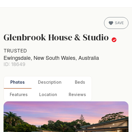
SAVE
Glenbrook House & Studio
TRUSTED
Ewingsdale, New South Wales, Australia
ID: 18649
Photos
Description
Beds
Features
Location
Reviews