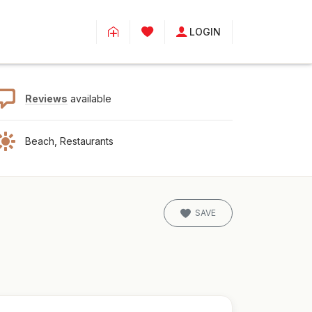
LOGIN
Reviews
available
Beach, Restaurants
SAVE