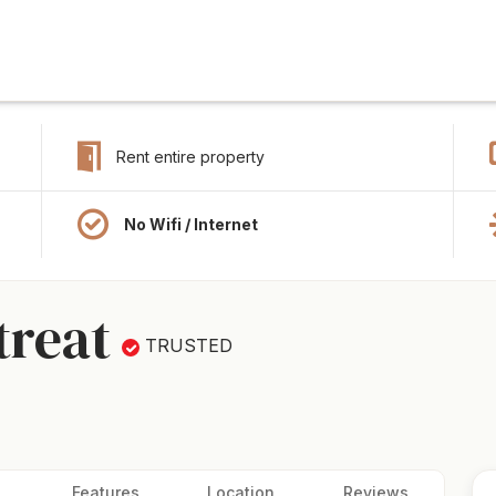
Rent entire property
No Wifi / Internet
treat
TRUSTED
Features
Location
Reviews