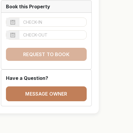
Book this Property
REQUEST TO BOOK
Have a Question?
MESSAGE OWNER