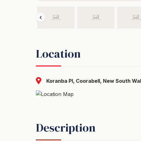
Location
Koranba Pl, Coorabell, New South Wal
Description