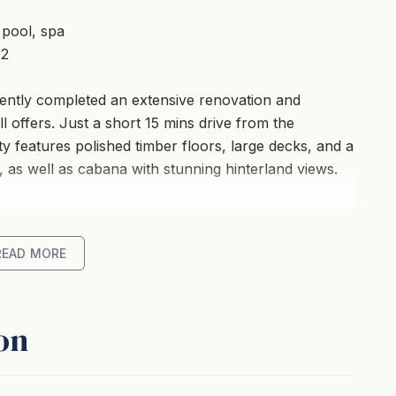
 pool, spa
 2
ecently completed an extensive renovation and
l offers. Just a short 15 mins drive from the
 features polished timber floors, large decks, and a
, as well as cabana with stunning hinterland views.
, kitchen, dining area with concertina doors that
oor lounges and an 8 person outdoor table setting
READ MORE
walk down the stairs to the spectacular wet edge
ing out across the valley.
on
acter filled polished hardwood timber floors and
 chandelier, a huge white wash mirror and a corner
favourite book. The living area offers a state of the