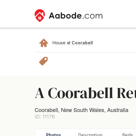
House at
Coorabell
A Coorabell Re
Coorabell, New South Wales, Australia
ID: 11178
Photos
Description
Beds