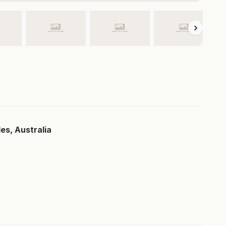
es, Australia