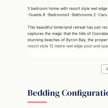
3 bedroom home with resort style wet edge
-Guests 8 -Bedrooms3 -Bathrooms 2 -Cars
This beautiful hinterland retreat has just r
captures the magic that the hills of Coorabel
stunning beaches of Byron Bay, the property
resort style 12 metre wet edge pool and spa
The main house features an open plan living
open out onto a large deck space with outd
and BBQ. From the end of the deck you can 
pool and heated spa with glorious views look
Bedding Configurati
The main part of the house has lovely, char
cool furniture pieces including an eclectic
daybed, perfect for curling up on with your 