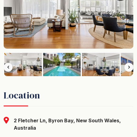
Location
2 Fletcher Ln, Byron Bay, New South Wales,
Australia