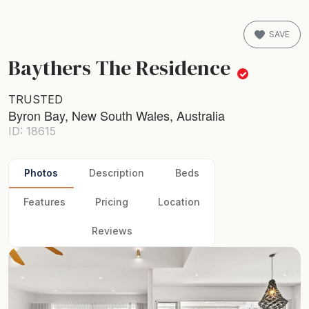
SAVE
Baythers The Residence
TRUSTED
Byron Bay, New South Wales, Australia
ID: 18615
Photos
Description
Beds
Features
Pricing
Location
Reviews