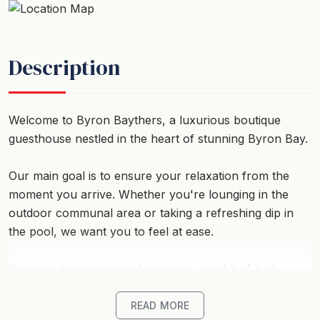
Description
Welcome to Byron Baythers, a luxurious boutique
guesthouse nestled in the heart of stunning Byron Bay.
Our main goal is to ensure your relaxation from the
moment you arrive. Whether you're lounging in the
outdoor communal area or taking a refreshing dip in
the pool, we want you to feel at ease.
If you're here to unwind, explore, or a bit of both,
Baythers serves as the perfect home base for your
next coastal getaway.
READ MORE