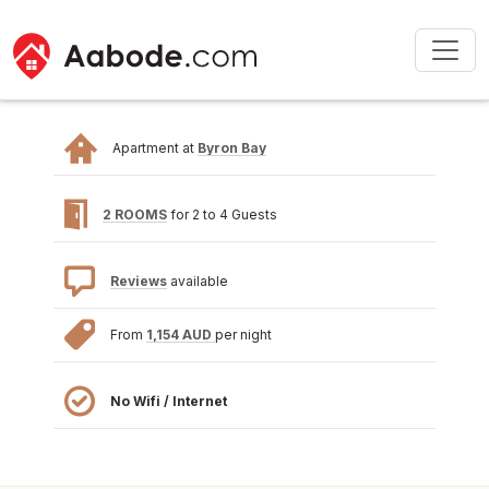
Apartment at
Byron Bay
2 ROOMS
for 2 to 4 Guests
Reviews
available
From
1,154 AUD
per night
No Wifi / Internet