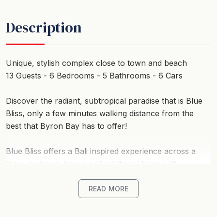
Description
Unique, stylish complex close to town and beach
13 Guests - 6 Bedrooms - 5 Bathrooms - 6 Cars
Discover the radiant, subtropical paradise that is Blue
Bliss, only a few minutes walking distance from the
best that Byron Bay has to offer!
Blue Bliss offers a Bali inspired experience across a
three bedroom house and additional three self-
contained studio cabins, all located just a few minutes
stroll to the pristine white sands of beautiful Belongil
READ MORE
Beach in Byron Bay.