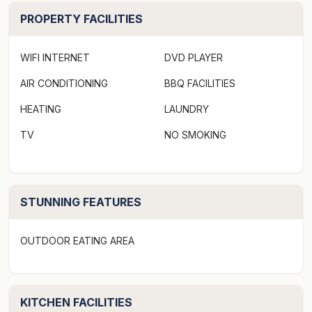
shared by all guests and provides a washing machine
PROPERTY FACILITIES
and dryer.
Bedding configuration (sleeps up to 13)
WIFI INTERNET
DVD PLAYER
House (sleeps 7)
AIR CONDITIONING
BBQ FACILITIES
Master bedroom (downstairs) - king with ensuite (can
be made as twin single)
HEATING
LAUNDRY
Bedroom 2: king (can be made as twin single)
TV
NO SMOKING
Bedroom 3: 3 singles (can be made as king + single)
Studios (each sleeps 2)
Queen bed (in each studio)
There are also custom built fold-out couches available
STUNNING FEATURES
in each studio suitable for small children.
OUTDOOR EATING AREA
Book the entire property, or enquire if you have a
group requiring an extension/separate booking on the
studios and/or house.
KITCHEN FACILITIES