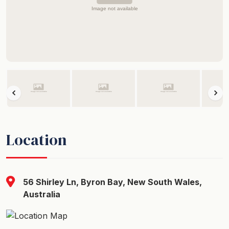
Location
56 Shirley Ln, Byron Bay, New South Wales,
Australia