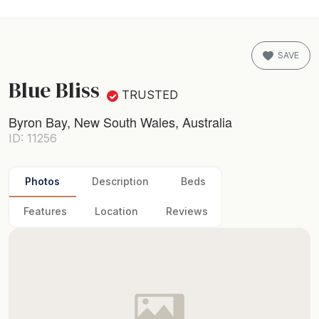
SAVE
Blue Bliss
TRUSTED
Byron Bay, New South Wales, Australia
ID: 11256
Photos
Description
Beds
Features
Location
Reviews