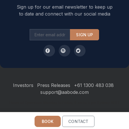
bedroom with ensuite is also provided as well as a
Sign up for our email newsletter to keep up
separate toilet. Upstairs are two bedrooms, shared
to date and connect with our social media
bathroom, and additional lounge area with TV. *Please
note that there is no internal access to the bedrooms
SIGN UP
from the main living room.
- Self-contained studios -
There are three self contained studios available which
each offer a queen bed, custom built couch, TV, DVD,
ensuite, and small kitchenette with microwave, bar
fridge, kettle and a toaster. They also offer a tranquil
Investors
Press Releases
+61 1300 483 038
rear balcony overlooking a beautiful reserve. These
support@aabode.com
studios are perfect for couples or grandparents that
need their own space on an extended family holiday.
Hours of Operation: Monday to Friday, 9 am to 5 pm Sydney AEST
The studio apartments have their own driveway and
BOOK
CONTACT
are linked to the house via an undercover boardwalk