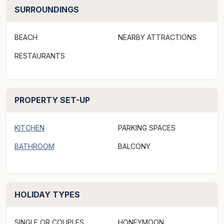
contained studio cabins, all located just a few minutes
SURROUNDINGS
stroll to the pristine white sands of beautiful Belongil
Beach in Byron Bay.
BEACH
NEARBY ATTRACTIONS
For those larger groups, Blue Bliss offers flexibility of
RESTAURANTS
stay as it can be booked as the whole property
sleeping up to 13 guests, or individually as the house
and/or studios for smaller groups or extended stays.
PROPERTY SET-UP
Blue Bliss is centrally located in tranquil tropical
KITCHEN
PARKING SPACES
gardens and surrounded by a State Forest with
rainforest streams and waterways. The setting is one of
BATHROOM
BALCONY
serenity and outstanding natural beauty, with world
class beaches and protected marine parks at your
fingertips.
HOLIDAY TYPES
The property is ideally situated at the end of a private
SINGLE OR COUPLES
HONEYMOON
no-through-road, just 6 minutes stroll from the centre