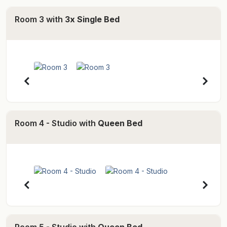
craft markets, world famous festivals and circus
Room 3 with
3x Single Bed
facilities.
- Bombora House -
Bombora House offers the convenience of a self
contained, three bedroom house with large outdoor
deck areas and relaxation zones. Enjoy cooking up a
culinary delight in the modern kitchen with European
appliances, as well as large granite benchtops and
Room 4 - Studio with
Queen Bed
stainless steel food preparation areas. This space also
acts as a large open plan lounge and dining area for
guests to enjoy.
As as well as the living area downstairs, a spacious
bedroom with ensuite is also provided as well as a
separate toilet. Upstairs are two bedrooms, shared
bathroom, and additional lounge area with TV. *Please
Room 5 - Studio with
Queen Bed