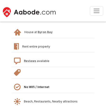
House at
Byron Bay
Rent entire property
Reviews
available
No Wifi / Internet
Beach, Restaurants, Nearby attractions