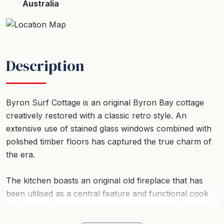
Australia
Description
Byron Surf Cottage is an original Byron Bay cottage
creatively restored with a classic retro style. An
extensive use of stained glass windows combined with
polished timber floors has captured the true charm of
the era.
The kitchen boasts an original old fireplace that has
been utilised as a central feature and functional cook
top. Huge French doors and a bi fold servery open to
the extensive rear deck which overlooks the massive