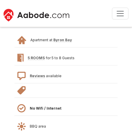
Apartment at
Byron Bay
5 ROOMS
for 5 to 8 Guests
Reviews
available
No Wifi / Internet
BBQ area