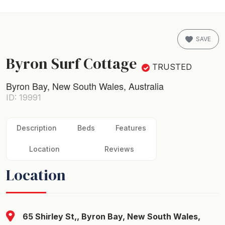
SAVE
Byron Surf Cottage
TRUSTED
Byron Bay, New South Wales, Australia
ID: 19991
Description
Beds
Features
Location
Reviews
Location
65 Shirley St,, Byron Bay, New South Wales,