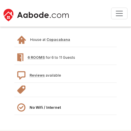
House at
Copacabana
6 ROOMS
for 6 to 11 Guests
Reviews
available
No Wifi / Internet