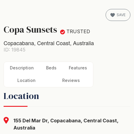
SAVE
Copa Sunsets
TRUSTED
Copacabana, Central Coast, Australia
ID: 19845
Description
Beds
Features
Location
Reviews
Location
155 Del Mar Dr, Copacabana, Central Coast,
Australia