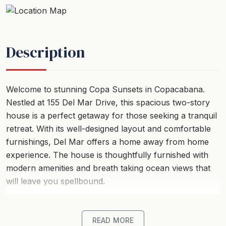
Description
Welcome to stunning Copa Sunsets in Copacabana.
Nestled at 155 Del Mar Drive, this spacious two-story
house is a perfect getaway for those seeking a tranquil
retreat. With its well-designed layout and comfortable
furnishings, Del Mar offers a home away from home
experience. The house is thoughtfully furnished with
modern amenities and breath taking ocean views that
will leave you spellbound.
This holiday home boasts multiple bedrooms, catering
to different accommodation needs. The property
READ MORE