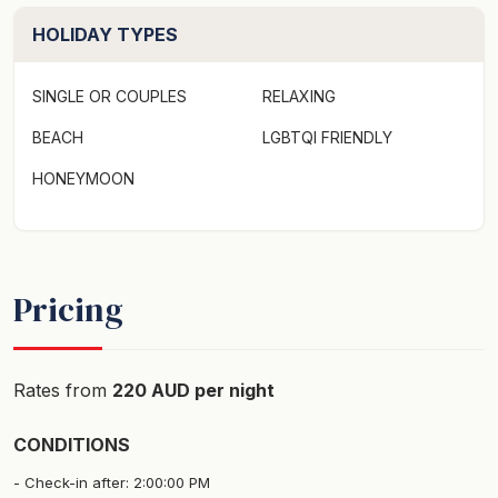
for extra persons.***
HOLIDAY TYPES
SINGLE OR COUPLES
RELAXING
BEACH
LGBTQI FRIENDLY
HONEYMOON
Pricing
Rates from
220 AUD per night
CONDITIONS
Check-in after: 2:00:00 PM