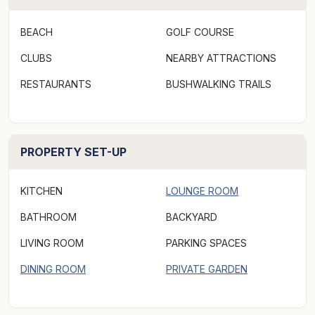
A guest compendium is located in the living room. It
BEACH
GOLF COURSE
contains information you will need about the cottage.
CLUBS
NEARBY ATTRACTIONS
LOCATION:
RESTAURANTS
BUSHWALKING TRAILS
Kate's Berry Farm is a few minutes drive. Swansea's
conservation beaches are just a stroll away. The
Swansea township, with grocery stores, restaurants,
cafes and retail outlets is a five minute drive from
PROPERTY SET-UP
Keefer's Cottage.
KITCHEN
LOUNGE ROOM
***Rates displayed above may not be valid for "off-
BATHROOM
BACKYARD
peak & peak dates" or other "special events" periods,
(eg. concert events/length of stay, etc). Please make a
LIVING ROOM
PARKING SPACES
booking request via Aabode.com to receive a quote
DINING ROOM
PRIVATE GARDEN
and specify the number of guests when making a
booking request as there may be an additional charge