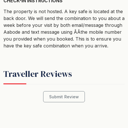
CHECK-IN INSTRUCTIONS
The property is not hosted. A key safe is located at the
back door. We will send the combination to you about a
week before your visit by both email/message through
Aabode and text message using ÂÂthe mobile number
you provided when you booked. This is to ensure you
have the key safe combination when you arrive.
Traveller Reviews
Submit Review