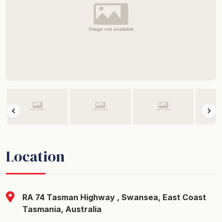
Location
RA 74 Tasman Highway , Swansea, East Coast
Tasmania, Australia