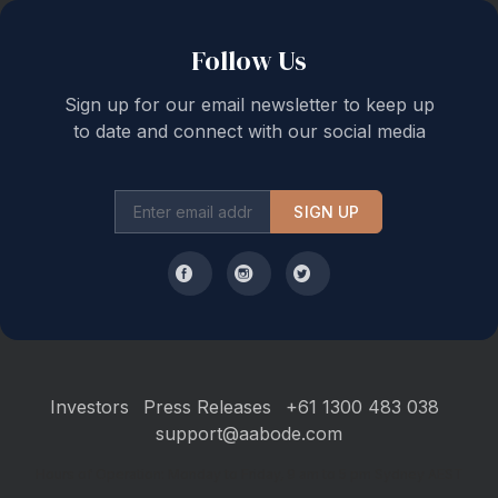
Follow Us
Sign up for our email newsletter to keep up
to date and connect with our social media
SIGN UP
Investors
Press Releases
+61 1300 483 038
support@aabode.com
Hours of Operation: Monday to Friday, 9 am to 5 pm Sydney AEST