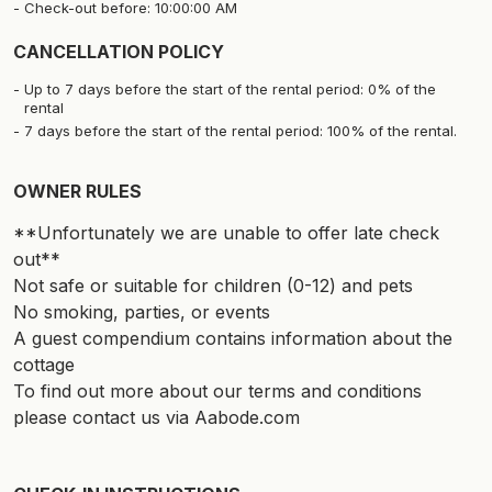
Check-out before: 10:00:00 AM
CANCELLATION POLICY
Up to 7 days before the start of the rental period: 0% of the
rental
7 days before the start of the rental period: 100% of the rental.
OWNER RULES
**Unfortunately we are unable to offer late check
out**
Not safe or suitable for children (0-12) and pets
No smoking, parties, or events
A guest compendium contains information about the
cottage
To find out more about our terms and conditions
please contact us via Aabode.com