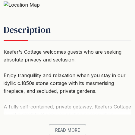
Description
Keefer's Cottage welcomes guests who are seeking
absolute privacy and seclusion.
Enjoy tranquillity and relaxation when you stay in our
idyllic c.1850s stone cottage with its mesmerising
fireplace, and secluded, private gardens.
A fully self-contained, private getaway, Keefers Cottage
is just a stroll to Swanseas pristine conservation
beaches, minutes from a wide selection of restaurants,
cafes and vineyards and a short drive to the world
READ MORE