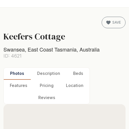
SAVE
Keefers Cottage
Swansea, East Coast Tasmania, Australia
ID: 4621
Photos
Description
Beds
Features
Pricing
Location
Reviews