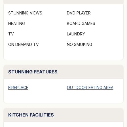
conservation beaches are just a stroll away. The
Swansea township, with grocery stores, restaurants,
STUNNING VIEWS
DVD PLAYER
cafes and retail outlets is a five minute drive from
Keefer's Cottage.
HEATING
BOARD GAMES
TV
LAUNDRY
***Rates displayed above may not be valid for "off-
ON DEMAND TV
NO SMOKING
peak & peak dates" or other "special events" periods,
(eg. concert events/length of stay, etc). Please make a
booking request via Aabode.com to receive a quote
and specify the number of guests when making a
STUNNING FEATURES
booking request as there may be an additional charge
for extra persons.***
FIREPLACE
OUTDOOR EATING AREA
Keefer's Cottage welcomes guests who are seeking
absolute privacy and seclusion.
KITCHEN FACILITIES
Enjoy tranquillity and relaxation when you stay in our
idyllic c.1850s stone cottage with its mesmerising