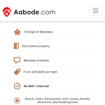
Cottage at
Swansea
Rent entire property
Reviews
available
From
220 AUD
per night
No Wifi / Internet
Beach, Clubs, Restaurants, Golf course, Nearby
attractions, Bushwalking trails