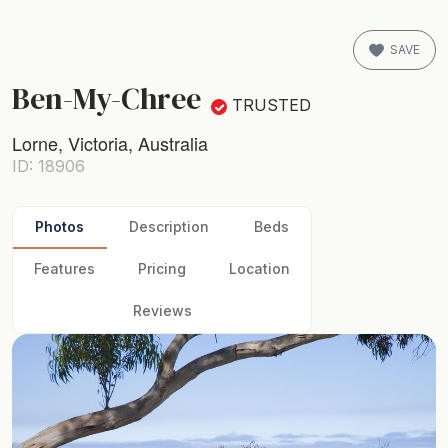
SAVE
Ben-My-Chree
TRUSTED
Lorne, Victoria, Australia
ID: 18906
Photos
Description
Beds
Features
Pricing
Location
Reviews