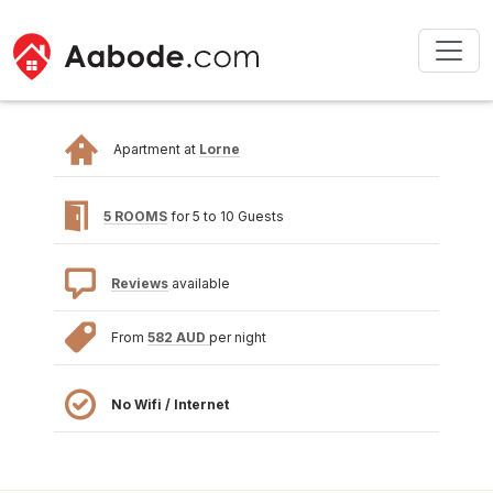
Apartment at
Lorne
5 ROOMS
for 5 to 10 Guests
Reviews
available
From
582 AUD
per night
No Wifi / Internet