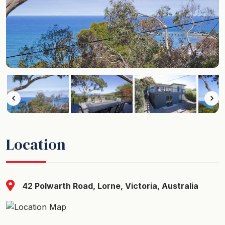
Location
42 Polwarth Road, Lorne, Victoria, Australia