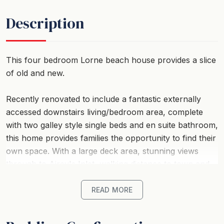
Description
This four bedroom Lorne beach house provides a slice
of old and new.
Recently renovated to include a fantastic externally
accessed downstairs living/bedroom area, complete
with two galley style single beds and en suite bathroom,
this home provides families the opportunity to find their
own space. With a large deck area, stunning views
through to Airey's Inlet, walking distance to town and
beach Ben-My-Chree is your choice for a comfortable,
affordable family holiday.
READ MORE
Strict No Party Policy (schoolies, hens, bucks etc)