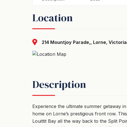
Location
214 Mountjoy Parade,, Lorne, Victoria
Description
Experience the ultimate summer getaway in
home on Lorne’s prestigious front row. This
Louittit Bay all the way back to the Split Poi