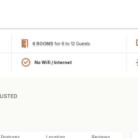
6 ROOMS
for 6 to 12 Guests
No Wifi / Internet
USTED
Features
Location
Reviews