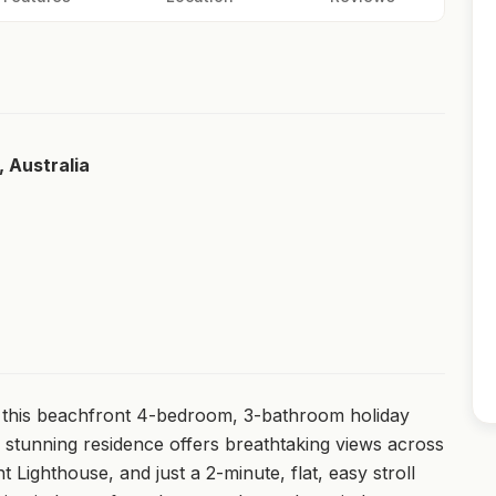
, Australia
 this beachfront 4-bedroom, 3-bathroom holiday
 stunning residence offers breathtaking views across
nt Lighthouse, and just a 2-minute, flat, easy stroll