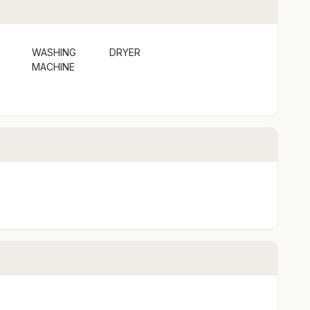
WASHING
DRYER
MACHINE
cks etc) See terms and conditions
times. See terms and conditions
y.
s a holiday rental, not a shared space or principle
acy and quiet enjoyment.
u peace of mind of 24/7 support by a local, just
tay and number of guests. It is important all