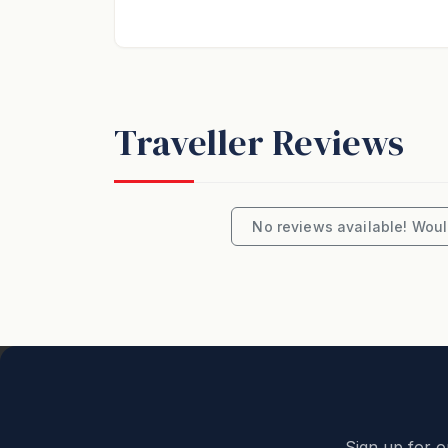
bookings reflect the exact number of guests
has been made to ensure the accuracy of th
Unless otherwise previously agreed, all stay
and to accommodate the number of guests 
Traveller Reviews
Unless ‘Pets Welcome’ is advertised, the prop
All holiday accommodation bookings are acce
No reviews available! Would
property with the same respect as their ow
audible outside the property is prohibited
We love professionally managing holiday h
welcoming you to our backyard.
Great Ocean Road Holidays
Experience the ultimate summer getaway in
Sign up for o