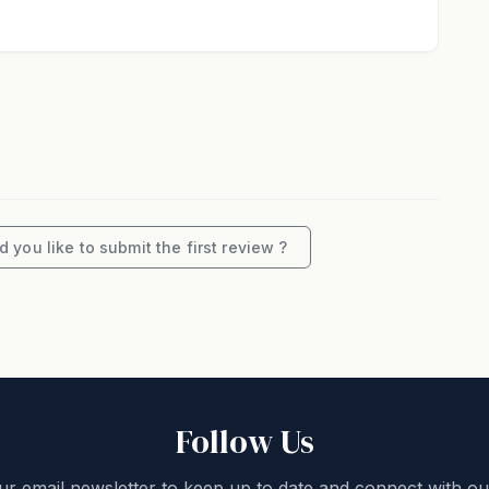
. If this changes, you must contact us. Every effort
e published rates across all booking platforms.
s must only be used for private residential usage
stated on your booking.
erty is strictly no pets.
pted on the basis that all occupants will treat the
 you like to submit the first review ?
n home in accordance with the “House Rules”. Noise
 between 10pm and 8am.
omes and guest experiences and look forward to
Follow Us
 this beachfront 4-bedroom, 3-bathroom holiday
ur email newsletter to keep up to date and connect with ou