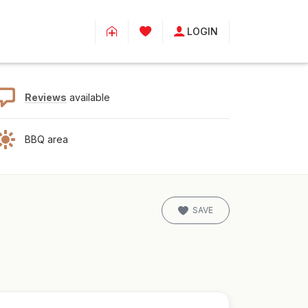
LOGIN
Reviews
available
BBQ area
SAVE