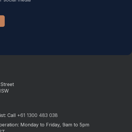
Street
 NSW
st: Call
+61 1300 483 038
peration: Monday to Friday, 9am to 5pm
ST