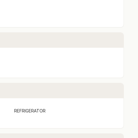
y
REFRIGERATOR