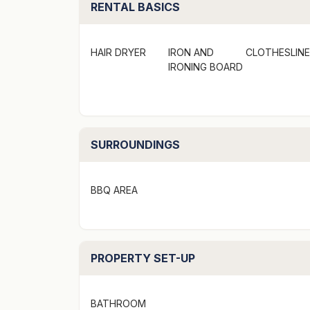
RENTAL BASICS
Linen provided
Pets are not allowed
Smoke alarm ensures safety
HAIR DRYER
IRON AND
CLOTHESLINE
IRONING BOARD
Strict No Party Policy (schoolies, hens, bu
Forced moves in days may apply over peak 
SURROUNDINGS
Just a few general words about the propert
It is important to understand this property i
BBQ AREA
place of residence, which ensures you priv
It is also professionally managed, giving yo
PROPERTY SET-UP
around the corner.
Pricing is based around seasons, length of s
BATHROOM