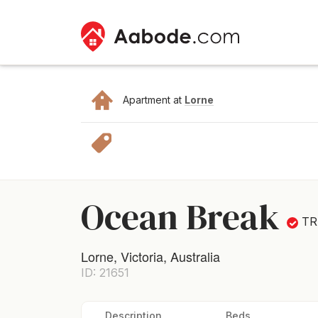
Apartment at
Lorne
Ocean Break
TR
Lorne, Victoria, Australia
ID: 21651
Description
Beds