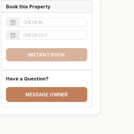
Book this Property
INSTANT BOOK
Have a Question?
MESSAGE OWNER