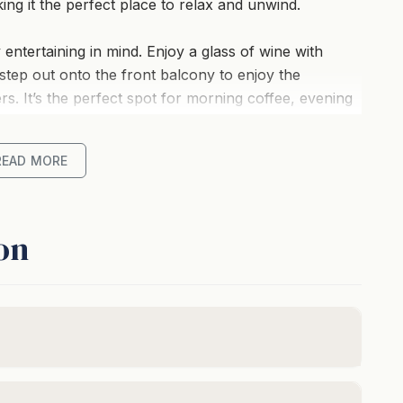
king it the perfect place to relax and unwind.
 entertaining in mind. Enjoy a glass of wine with
step out onto the front balcony to enjoy the
s. It’s the perfect spot for morning coffee, evening
a breeze.
READ MORE
ectly appointed for the home chef and the upstairs
he centrepiece of your stay. Complete with a 75”
verything you need for entertaining, relaxing and
on
th a Retro Amusement Machine and smart TV and is
 entertained.
omfort, providing a peaceful retreat after a day of
edroom is an absolute beauty.
 direct ocean views and balcony access. The master
er under a natural skylight will have you feeling