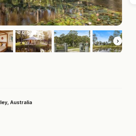
ley, Australia