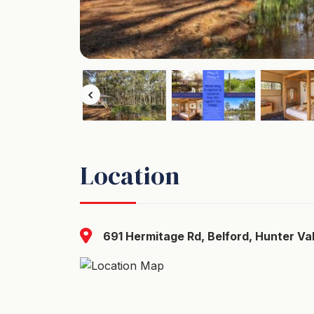
Location
691 Hermitage Rd, Belford, Hunter Val