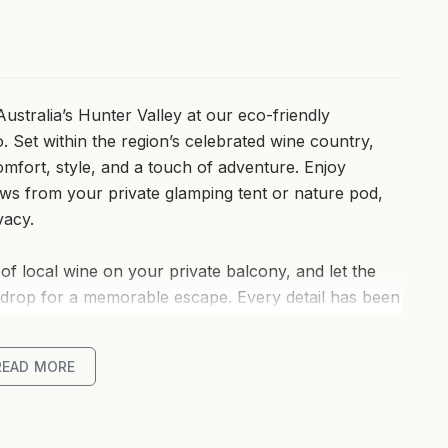
ustralia’s Hunter Valley at our eco-friendly
. Set within the region’s celebrated wine country,
omfort, style, and a touch of adventure. Enjoy
ws from your private glamping tent or nature pod,
vacy.
of local wine on your private balcony, and let the
kdrop for a memorable escape. Every detail has been
at immersed in nature.
READ MORE
ly minutes from acclaimed wineries, gourmet dining,
Winery and IronBark Hill Brewhouse. Whether you’re
ng the sunset from your secluded deck, this is