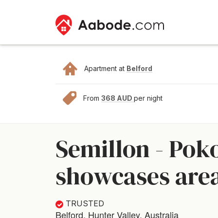
Apartment at
Belford
From
368 AUD
per night
Semillon - Pok
showcases area
TRUSTED
Belford, Hunter Valley, Australia