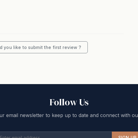
iments
les & Oakvale Apple Cider!
eeded.
m Elliotts at Oakvale, open Thursday to Tuesday,
 you like to submit the first review ?
you. This home is located in a quiet neighborhood, so
not appropriate. We can easily determine if the house
ed, and this means additional charges and/or eviction
Follow Us
If you are unsure, please enquire before booking.
ur email newsletter to keep up to date and connect with ou
 on a minimum number of guests. Any guests above
per night rate. The system will automatically
he required number of guests. Reductions in guest
SIGN UP