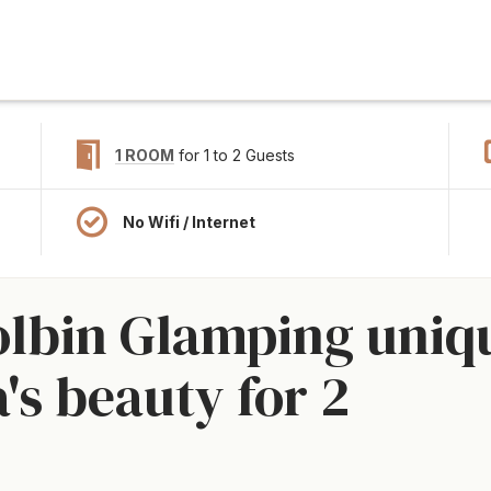
1 ROOM
for 1 to 2 Guests
No Wifi / Internet
olbin Glamping uniq
's beauty for 2