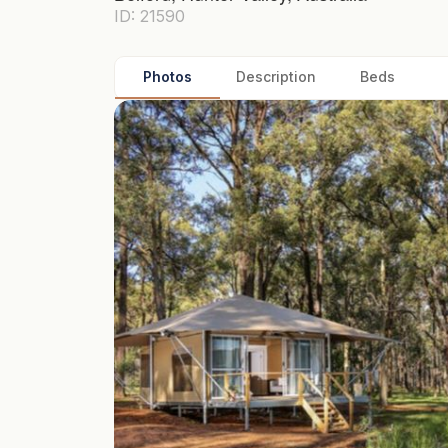
ID: 21590
Photos
Description
Beds