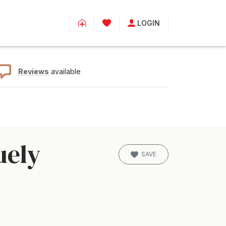
LOGIN
Reviews
available
uely
SAVE