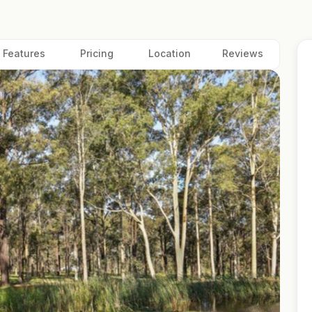
Features
Pricing
Location
Reviews