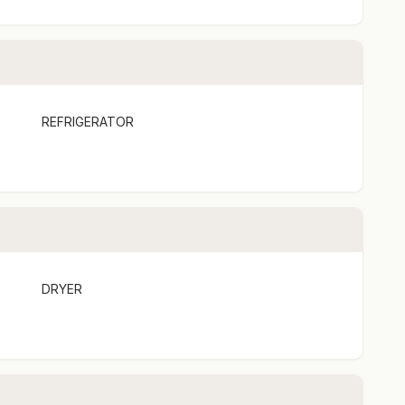
s & Kitchen
REFRIGERATOR
Valley NSW
ry Occasion!
tful hampers designed to suit all tastes. Whether it’s
ast, Elliotts has you covered:
DRYER
 2 – $55 (inc. GST)