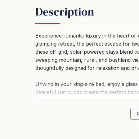
Description
Experience romantic luxury in the heart of A
glamping retreat, the perfect escape for two
these off-grid, solar-powered stays blend c
sweeping mountain, rural, and bushland vie
thoughtfully designed for relaxation and pri
Unwind in your king-size bed, enjoy a glass 
peaceful surrounds create the perfect bac
considered to deliver a warm, intimate retre
Perfectly positioned in Pokolbin, you’re on
and local favourites such as Piggs Peake 
wandering vineyards hand-in-hand or watchi