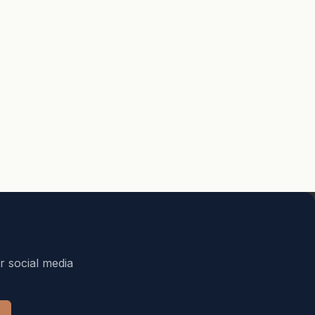
r social media