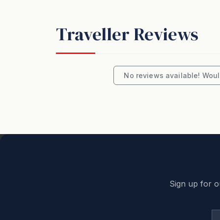
• Sourdough dinner rolls, butter, and cond
• Comes with beverages: Six Strings Pale A
Traveller Reviews
Order Now - Minimum 36 hours notice is n
Opening Hours: Hampers to be collected fro
8:00am - 4:00pm
No reviews available! Would
Email: elliottsatoakvale@gmail.com
Important note for party planners:
Unfortunately, this is not the property for 
a hens/bucks/schoolies type celebration is 
rule of “No parties or events” is disrespect
will apply, which everyone wants to avoid. 
Sign up for o
How We Price: The booking price is based
this number are chargeable on a per person/
calculate the correct rate when you enter t