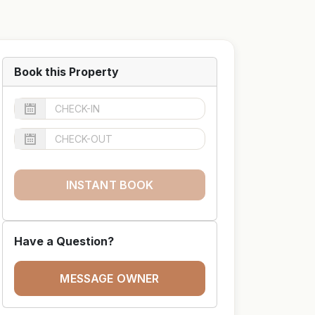
Book this Property
INSTANT BOOK
Have a Question?
MESSAGE OWNER