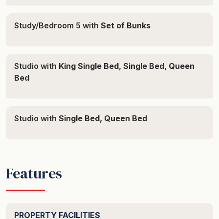
area only - please do not park your vehicle on the
grassed area surrounding the property.
Study/Bedroom 5 with
Set of Bunks
How We Price: The booking price is based on a
minimum number of guests. Any guests above this
Studio with
King Single Bed, Single Bed, Queen
number are chargeable on a per person/per night rate.
Bed
The system will automatically calculate the correct rate
when you enter the required number of guests.
Reductions in guest numbers are non-refundable.
Studio with
Single Bed, Queen Bed
Arrival Details: Access to the property is made simple.
You’ll receive an access code via SMS just before 3pm
on your arrival day, which you’ll use for the duration of
your stay. Standard check-in is at 3pm. While an earlier
Features
arrival may be possible, it cannot be confirmed until the
afternoon prior to your arrival. If an earlier check-in is
available, we will send you an SMS by 4pm the day
PROPERTY FACILITIES
before to confirm.