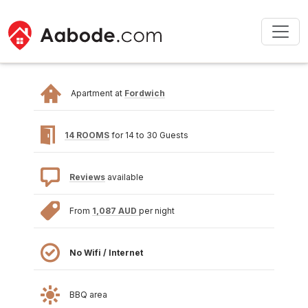
Apartment at
Fordwich
14 ROOMS
for 14 to 30 Guests
Reviews
available
From
1,087 AUD
per night
No Wifi / Internet
BBQ area