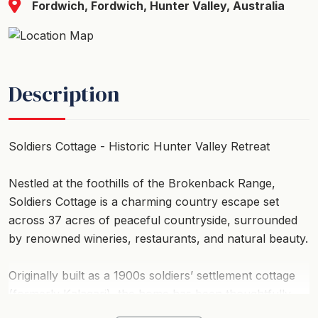
Fordwich, Fordwich, Hunter Valley, Australia
Description
Soldiers Cottage - Historic Hunter Valley Retreat
Nestled at the foothills of the Brokenback Range,
Soldiers Cottage is a charming country escape set
across 37 acres of peaceful countryside, surrounded
by renowned wineries, restaurants, and natural beauty.
Originally built as a 1900s soldiers’ settlement cottage
(formerly Kalagari), the home has been thoughtfully
extended while preserving its historic character,