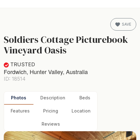
SAVE
Soldiers Cottage Picturebook
Vineyard Oasis
TRUSTED
Fordwich, Hunter Valley, Australia
ID: 18514
Photos
Description
Beds
Features
Pricing
Location
Reviews