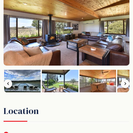
Location