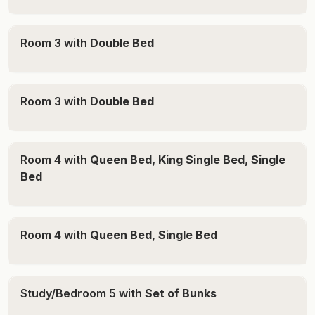
winning vines on the property, and retired racehorses
grazing nearby, Soldiers Cottage offers a truly unique
Room 3 with
Double Bed
Hunter Valley experience filled with history, charm, and
country character.
THE IMPORTANT STUFF -
Room 3 with
Double Bed
House - Sleeps 12 Guests
Bedroom 1 - Queen
Bedroom 2 - Queen
Room 4 with
Queen Bed, King Single Bed, Single
Bedroom 3- Double
Bed
Bedroom 4 - Queen + 2 Single
Sunroom - 2 singles
Room 4 with
Queen Bed, Single Bed
Studio - for groups of 13 or more only
Queen
Study/Bedroom 5 with
Set of Bunks
* Please note parking is permitted in allocated parking