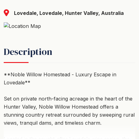
Lovedale, Lovedale, Hunter Valley, Australia
Description
**Noble Willow Homestead - Luxury Escape in
Lovedale**
Set on private north-facing acreage in the heart of the
Hunter Valley, Noble Willow Homestead offers a
stunning country retreat surrounded by sweeping rural
views, tranquil dams, and timeless charm.
Located in the sought-after Lovedale wine region, the