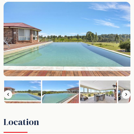
Location