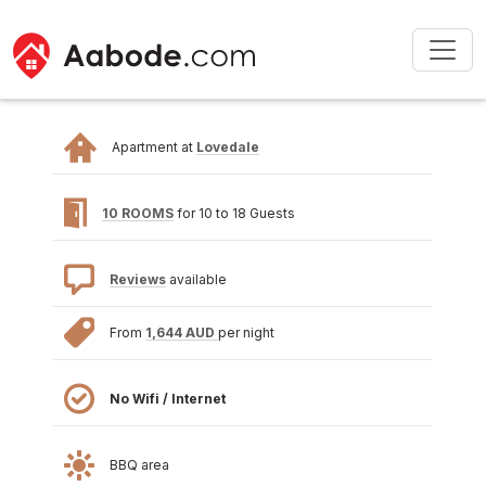
Apartment at
Lovedale
10 ROOMS
for 10 to 18 Guests
Reviews
available
From
1,644 AUD
per night
No Wifi / Internet
BBQ area