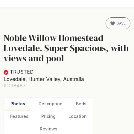
SAVE
Noble Willow Homestead
Lovedale. Super Spacious, with
views and pool
TRUSTED
Lovedale, Hunter Valley, Australia
ID: 18487
Photos
Description
Beds
Features
Pricing
Location
Reviews