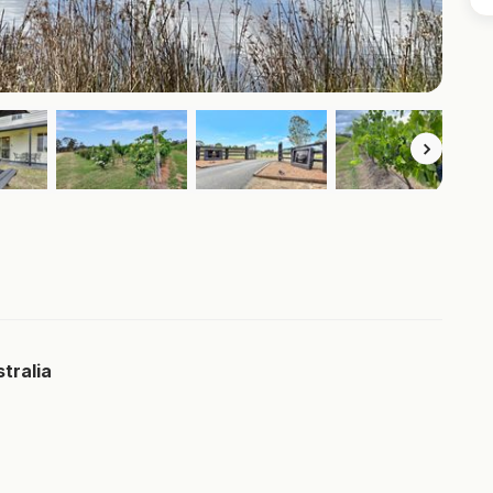
tralia