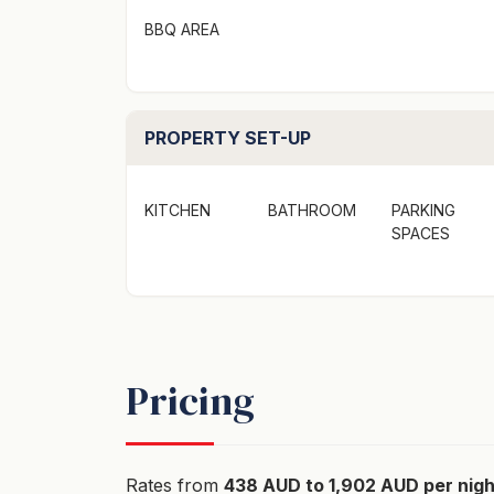
shampoo/conditioner/body wash in all shower
BBQ AREA
own personal preferred bathroom products
Wifi - there is no Wi-Fi at the property. We l
disconnect, unwind, and enjoy some time aw
PROPERTY SET-UP
surroundings.
KITCHEN
BATHROOM
PARKING
Fires and Firewood: Internal wood fireplace
SPACES
Easter School Holidays up to before the N
state fire restrictions. Please note: we will
starters for between 1-2 nights of your stay.
suggest BYO Firewood, Kindling, and Starte
service stations.
Pricing
No Party Policy: All reservations operate u
as prescribed in the NSW Short-Term Lettin
is in a Residential Area. Failure to comply 
Rates from
438 AUD to 1,902 AUD per nigh