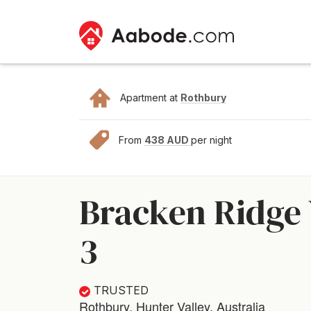
Apartment at
Rothbury
From
438 AUD
per night
Bracken Ridge 
3
TRUSTED
Rothbury, Hunter Valley, Australia