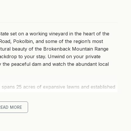
state set on a working vineyard in the heart of the
 Road, Pokolbin, and some of the region’s most
natural beauty of the Brokenback Mountain Range
backdrop to your stay. Unwind on your private
by the peaceful dam and watch the abundant local
te spans 25 acres of expansive lawns and established
ey loft-style villa is surrounded by private gardens,
ully self-contained villas feature well-equipped
READ MORE
lity bed and bath linen for your comfort, with some
bath for two. Enjoy a cosy log fire in winter or cool
 year-round.