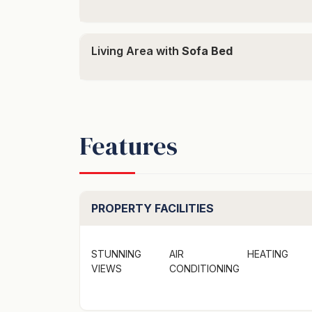
Coming for a concert? Did you know that R
Living Area with
Sofa Bed
back to your holiday home) directly from th
person return. You simply need to secure t
contact them directly to arrange the locatio
THE IMPORTANT STUFF -
Features
This is a 2 bedroom home offering bedding 
Bedroom 1 - Queen
Bedroom 2 - Queen
Lounge Room: Double sofa bed on request o
PROPERTY FACILITIES
Guests can also book the entire estate—see th
https://weekenda.com.au/booking/bracken-r
STUNNING
AIR
HEATING
VIEWS
CONDITIONING
Please note: This is a rural property which r