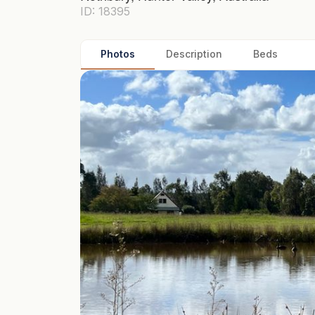
ID: 18395
Photos
Description
Beds