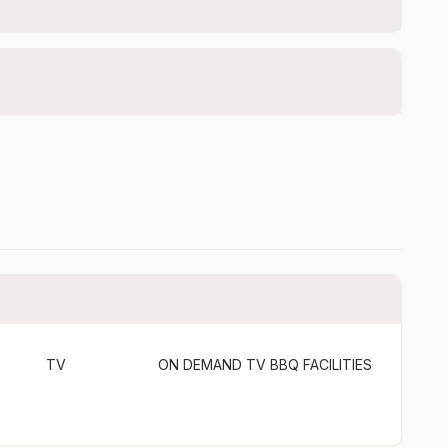
over Coaches will pick your group up (and drop you
is location? Pretty cool! Cost approx. $20-$25 per
he correct route via the Rover Coaches website and
n pick up.
up to 6 guests
nly for groups of 5 or more.
e full estate listing here:
idge-vineyard-the-entire-estate/
TV
ON DEMAND TV
BBQ FACILITIES
uns on tank water. Whilst the water is filtered for