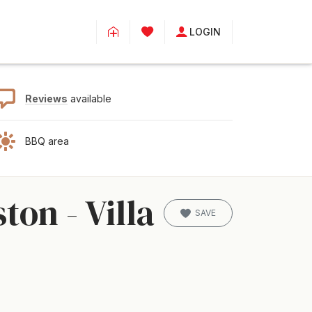
LOGIN
Reviews
available
BBQ area
on - Villa
SAVE