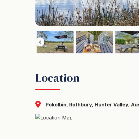
Location
Pokolbin, Rothbury, Hunter Valley, Aus