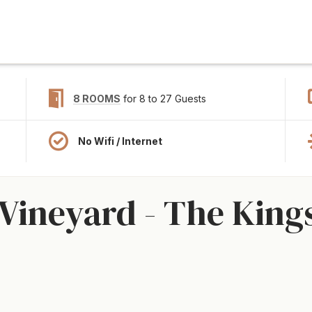
8 ROOMS
for 8 to 27 Guests
No Wifi / Internet
Vineyard - The Kingst