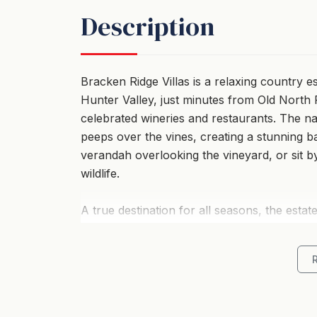
Description
Bracken Ridge Villas is a relaxing country e
Hunter Valley, just minutes from Old North
celebrated wineries and restaurants. The 
peeps over the vines, creating a stunning 
verandah overlooking the vineyard, or sit 
wildlife.
A true destination for all seasons, the esta
Semillon and Shiraz vineyards. Each two-stor
offering both privacy and tranquillity. The f
kitchens, comfortable living areas, and qua
intimate villas also offering a romantic spa 
air-conditioning in summer—an ideal retreat