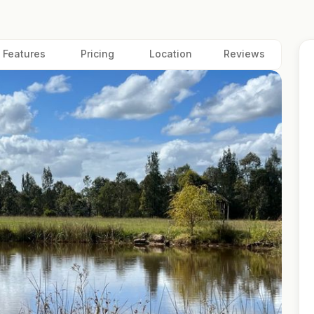
Features
Pricing
Location
Reviews