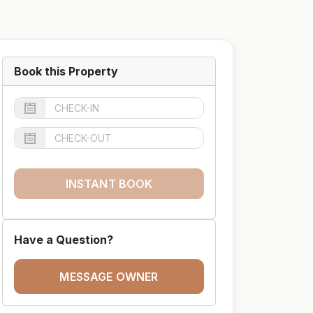
Book this Property
INSTANT BOOK
Have a Question?
MESSAGE OWNER