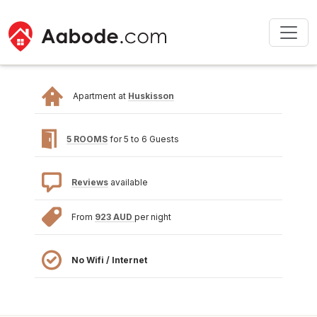
Apartment at
Huskisson
5 ROOMS
for 5 to 6 Guests
Reviews
available
From
923 AUD
per night
No Wifi / Internet