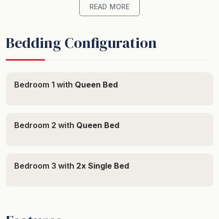
plush bedding and clean, modern decor. Each bedroom
READ MORE
is air-conditioned and equipped with the necessary
amenities to create a cozy escape from the daily grind.
Bedding Configuration
The convenience of 2.5 bathrooms makes it easy to
freshen up after a day spent amidst the golden sands
and turquoise sea. The master bedroom offers added
Bedroom 1 with
Queen Bed
luxury with its ensuite bathroom providing privacy and
convenience.
Bedroom 2 with
Queen Bed
Prepare a delightful meal in the fully-equipped kitchen,
complete with vital cooking basics and a dishwasher,
while the coffee machine caters to your caffeine needs.
Bedroom 3 with
2x Single Bed
Relish your feast while soaking up the water views that
grace this splendid dwelling.
Entertainment is sorted with a Smart TV and free