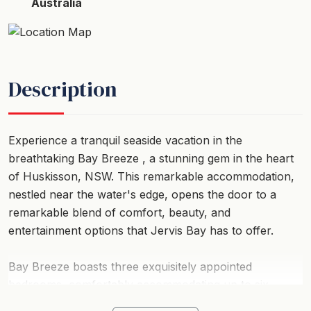
Australia
Description
Experience a tranquil seaside vacation in the
breathtaking Bay Breeze , a stunning gem in the heart
of Huskisson, NSW. This remarkable accommodation,
nestled near the water's edge, opens the door to a
remarkable blend of comfort, beauty, and
entertainment options that Jervis Bay has to offer.
Bay Breeze boasts three exquisitely appointed
bedrooms, comfortably accommodating up to six
guests. A peaceful night's sleep is guaranteed with its