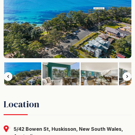
Location
5/42 Bowen St, Huskisson, New South Wales,