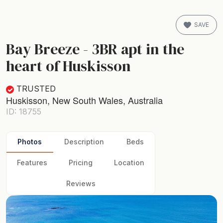
SAVE
Bay Breeze - 3BR apt in the
heart of Huskisson
TRUSTED
Huskisson, New South Wales, Australia
ID: 18755
Photos
Description
Beds
Features
Pricing
Location
Reviews