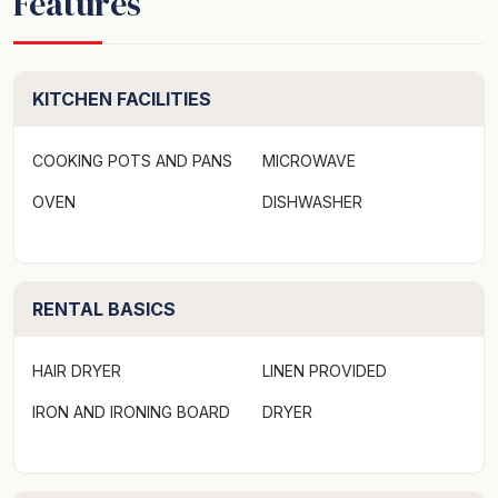
Features
internet to keep you connected, satiated, and relaxed.
For extended stays, the property offers a clothes dryer,
washer, and ample parking space to accommodate two
cars, making exploration and adventure an effortless
KITCHEN FACILITIES
pursuit.
COOKING POTS AND PANS
MICROWAVE
The Bay Breeze experience extends beyond the
OVEN
DISHWASHER
confines of this apartment. As a host to several
attractions, Huskisson provides the perfect blend of
adventure and relaxation that sets the rhythm for an
unforgettable holiday.
RENTAL BASICS
Seize an early morning ray of sunshine at the beach,
HAIR DRYER
LINEN PROVIDED
or enjoy a late sunset overlooking the waterfront, both
just a short walk away. Enjoy wonderful eateries in the
IRON AND IRONING BOARD
DRYER
area and explore boutique shops offering local arts and
crafts. The Indoors or outdoors, there's something for