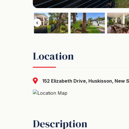
Location
152 Elizabeth Drive, Huskisson, New 
Description