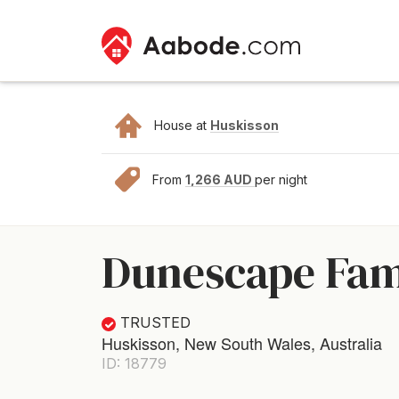
House at
Huskisson
From
1,266 AUD
per night
Dunescape Fami
TRUSTED
Huskisson, New South Wales, Australia
ID: 18779