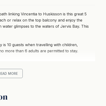
ath linking Vincentia to Huskisson is this great 5
ch or relax on the top balcony and enjoy the
th water glimpses to the waters of Jervis Bay. This
ty is 10 guests when travelling with children,
 no more than 6 adults are permitted to stay.
READ MORE
ky to Vincentia bike path
lage Shops, Cafe, Restaurant
on