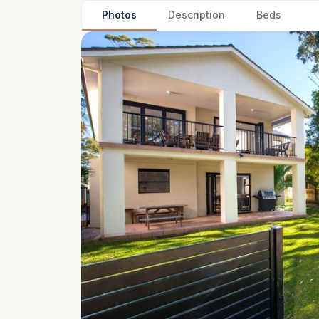
Photos
Description
Beds