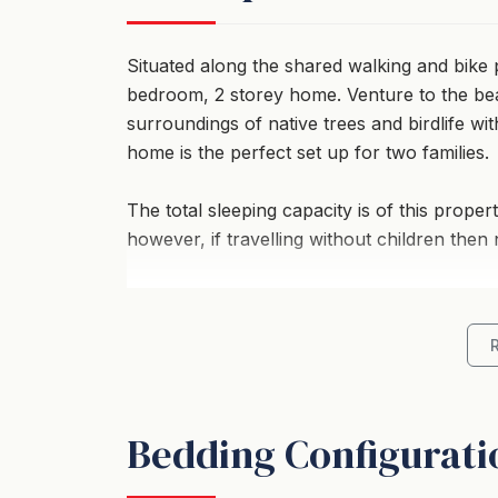
Situated along the shared walking and bike p
bedroom, 2 storey home. Venture to the bea
surroundings of native trees and birdlife wi
home is the perfect set up for two families.
The total sleeping capacity is of this proper
however, if travelling without children then
Location
- On your doorstep: Collingwood Beach, Hus
- A short walk: 850m stroll to Vincentia Vil
Bedding Configurati
- Views: Water glimpses though the trees