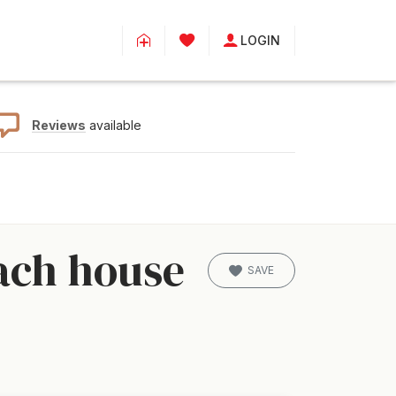
LOGIN
Reviews
available
ach house
SAVE