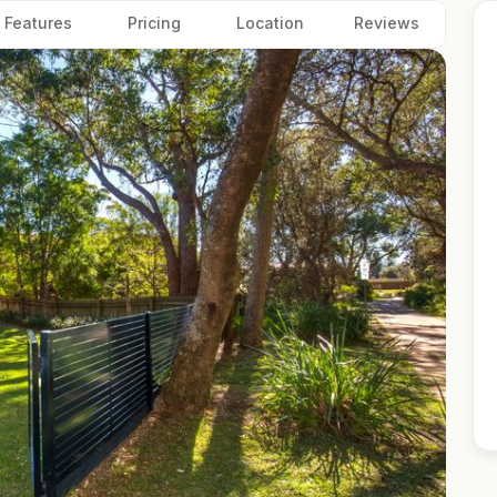
Features
Pricing
Location
Reviews