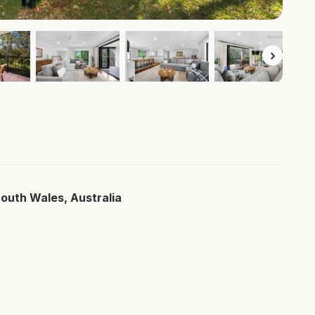
South Wales, Australia