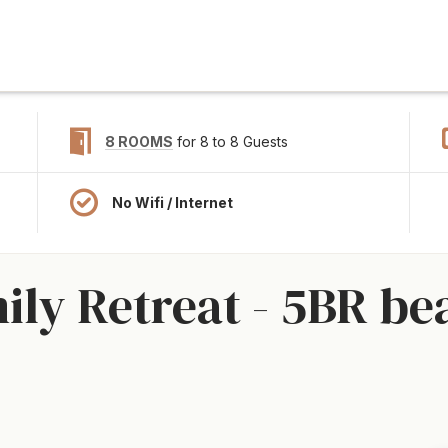
8 ROOMS
for 8 to 8 Guests
No Wifi / Internet
ly Retreat - 5BR be