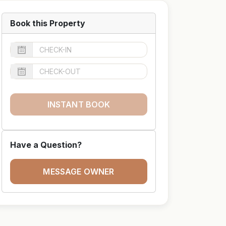
Book this Property
INSTANT BOOK
Have a Question?
MESSAGE OWNER