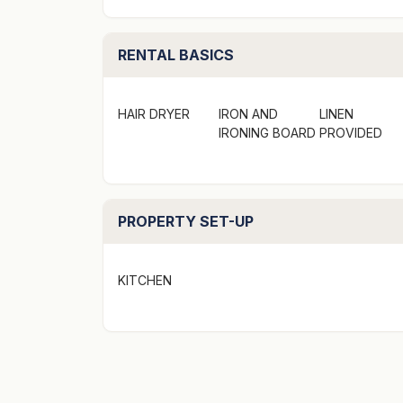
STRA Permit ID: PID-STRA-17201
Situated along the shared walking and bike p
RENTAL BASICS
bedroom, 2 storey home. Venture to the bea
surroundings of native trees and birdlife wi
HAIR DRYER
IRON AND
LINEN
home is the perfect set up for two families.
IRONING BOARD
PROVIDED
The total sleeping capacity is of this proper
however, if travelling without children then
PROPERTY SET-UP
Location
KITCHEN
- On your doorstep: Collingwood Beach, Hus
- A short walk: 850m stroll to Vincentia Vil
- Views: Water glimpses though the trees