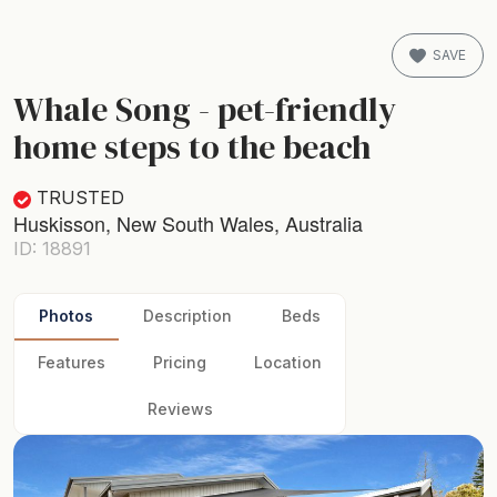
SAVE
Whale Song - pet-friendly
home steps to the beach
TRUSTED
Huskisson, New South Wales, Australia
ID: 18891
Photos
Description
Beds
Features
Pricing
Location
Reviews