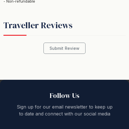
Non-refundable
STRA Permit ID: PID-STRA-16381
Traveller Reviews
This spacious 4 bedroom 2 story family home is within
a stone's throw from the beautiful white sands of
Collingwood beach. A perfect spot to ponder the sights
and smells of Jervis Bay. Pop across to the beach for a
Submit Review
long walk in the early hours, or to watch the sunrise
over Point Perpendicular, the perfect way to start your
day!
The total sleeping capacity is of this property is 9
guests when travelling with children, however, if
Follow Us
travelling without children then no more than 6 adults
Sign up for our email newsletter to keep up
are permitted to stay.
to date and connect with our social media