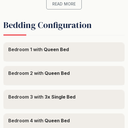
travelling without children then no more than 6 adults
READ MORE
are permitted to stay.
Bedding Configuration
Location
- On your doorstep: Collingwood Beach, Husky to
Bedroom 1 with
Queen Bed
Vincentia bike path
- A short walk: Moona Creek and Husky Beach,
Children's Playground, Vincentia Shopping Village
Bedroom 2 with
Queen Bed
- Views: Filtered water views, Garden views
Bedroom 3 with
3x Single Bed
Property
- Layout: Two story, Open plan, Separated parents
Bedroom 4 with
Queen Bed
bedroom upstairs