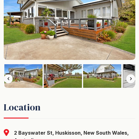
Location
2 Bayswater St, Huskisson, New South Wales,