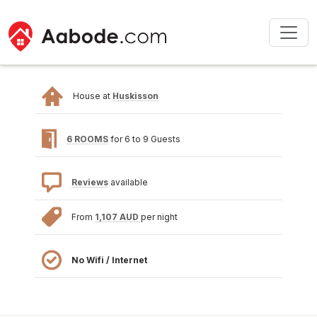
House at
Huskisson
6 ROOMS
for 6 to 9 Guests
Reviews
available
From
1,107 AUD
per night
No Wifi / Internet