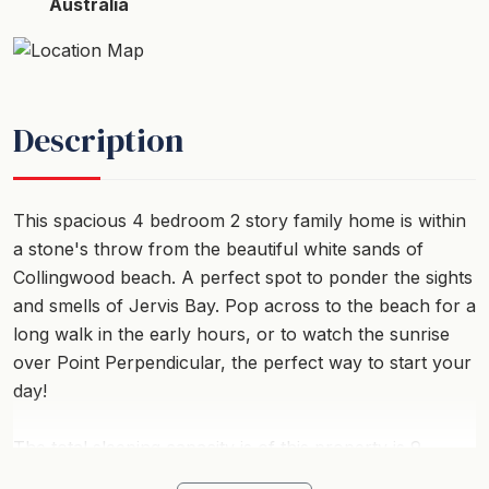
Australia
Description
This spacious 4 bedroom 2 story family home is within
a stone's throw from the beautiful white sands of
Collingwood beach. A perfect spot to ponder the sights
and smells of Jervis Bay. Pop across to the beach for a
long walk in the early hours, or to watch the sunrise
over Point Perpendicular, the perfect way to start your
day!
The total sleeping capacity is of this property is 9
guests when travelling with children, however, if