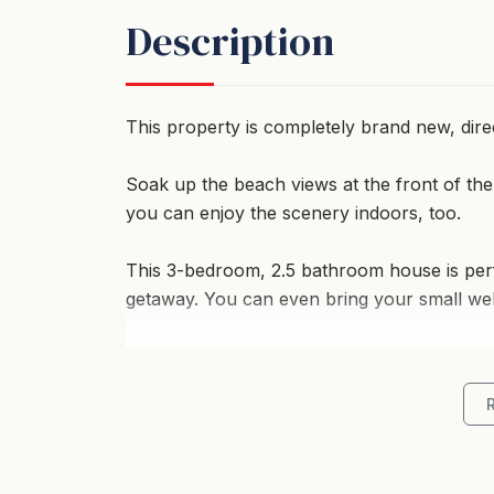
Description
This property is completely brand new, dir
Soak up the beach views at the front of the
you can enjoy the scenery indoors, too.
This 3-bedroom, 2.5 bathroom house is perf
getaway. You can even bring your small well
*Living and Entertainment Space*
There is plenty of space for comfort with 2
fourth bedroom if required. Ducted air-co
also stay toasty warm in the cooler months.