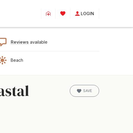
LOGIN
Reviews
available
Beach
astal
SAVE