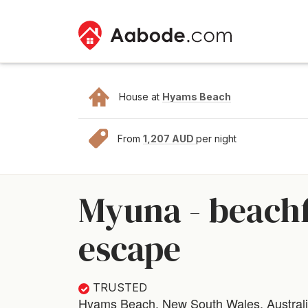
House at
Hyams Beach
From
1,207 AUD
per night
Myuna - beachf
escape
TRUSTED
Hyams Beach, New South Wales, Austral