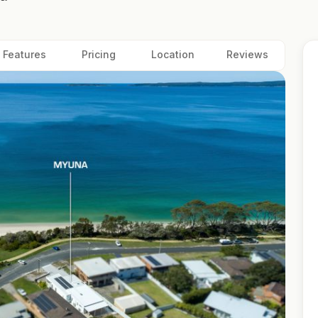
Features
Pricing
Location
Reviews