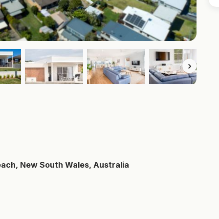
each, New South Wales, Australia