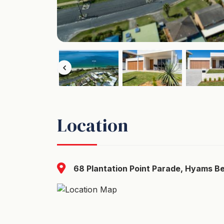
Location
68 Plantation Point Parade, Hyams B