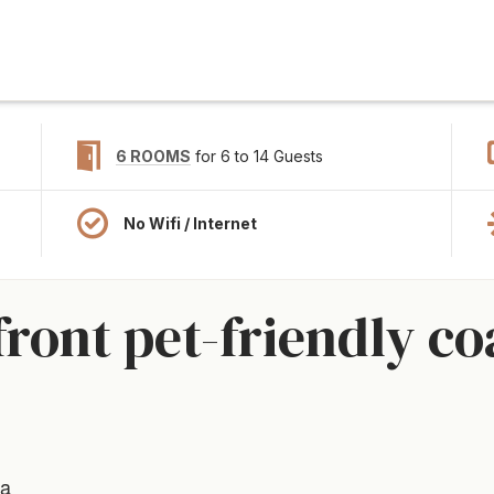
6 ROOMS
for 6 to 14 Guests
No Wifi / Internet
ront pet-friendly co
ia