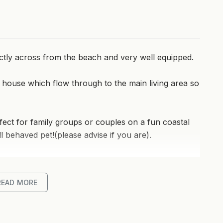
ectly across from the beach and very well equipped.
 house which flow through to the main living area so
ect for family groups or couples on a fun coastal
 behaved pet!(please advise if you are).
 living areas - the media room can be used as a
READ MORE
nditioning means you can cool down in summer and