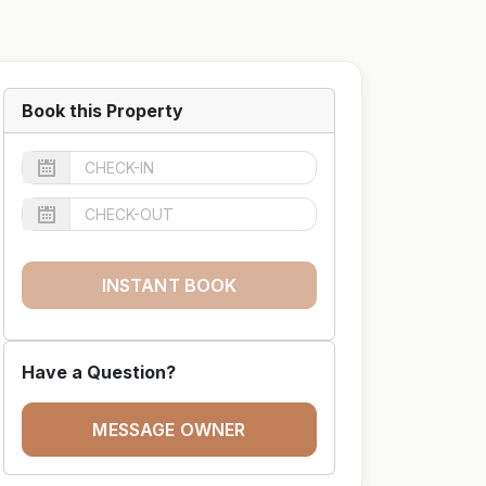
Book this Property
INSTANT BOOK
Have a Question?
MESSAGE OWNER