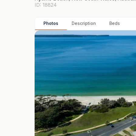
ID: 18824
Photos
Description
Beds