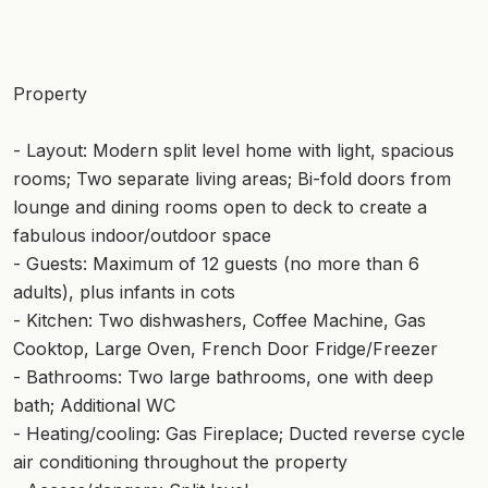
Property
- Layout: Modern split level home with light, spacious
rooms; Two separate living areas; Bi-fold doors from
lounge and dining rooms open to deck to create a
fabulous indoor/outdoor space
- Guests: Maximum of 12 guests (no more than 6
adults), plus infants in cots
- Kitchen: Two dishwashers, Coffee Machine, Gas
Cooktop, Large Oven, French Door Fridge/Freezer
- Bathrooms: Two large bathrooms, one with deep
bath; Additional WC
- Heating/cooling: Gas Fireplace; Ducted reverse cycle
air conditioning throughout the property