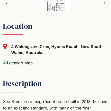
Location
4 Waldegrave Cres, Hyams Beach, New South
Wales, Australia
Description
Sea Breeze is a magnificent home built in 2013, finished
to an exacting standard, with many of the finer