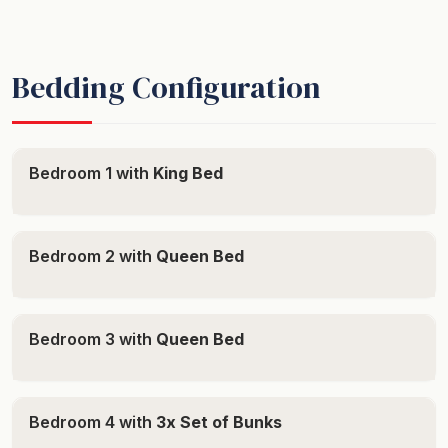
Bedding Configuration
Bedroom 1 with
King Bed
Bedroom 2 with
Queen Bed
Bedroom 3 with
Queen Bed
Bedroom 4 with
3x Set of Bunks