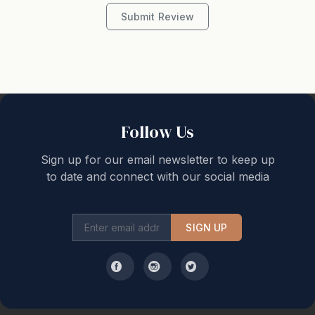
Submit Review
Follow Us
Sign up for our email newsletter to keep up
to date and connect with our social media
SIGN UP