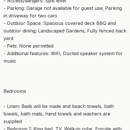
- Access/dangers: Split level
- Parking: Garage not available for guest use; Parking
in driveway for two cars
- Outdoor Space: Spacious covered deck BBQ and
outdoor dining; Landscaped Gardens; Fully fenced back
yard
- Pets: None permitted
- Additional features: WiFi, Ducted speaker system for
music
Bedrooms
- Linen: Beds will be made and beach towels, bath
towels, bath mats, hand towels and washers are
supplied
- Bedroom 1: King bed, TV, Walk-in robe, Ensuite with