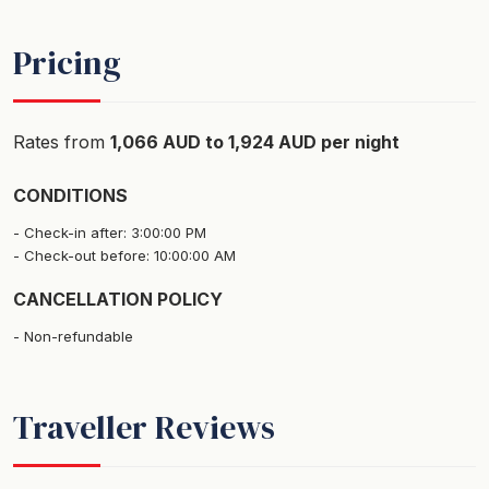
Pricing
Rates from
1,066 AUD to 1,924 AUD per night
CONDITIONS
Check-in after: 3:00:00 PM
Check-out before: 10:00:00 AM
CANCELLATION POLICY
Non-refundable
Traveller Reviews