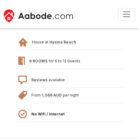
House at
Hyams Beach
6 ROOMS
for 6 to 12 Guests
Reviews
available
From
1,066 AUD
per night
No Wifi / Internet