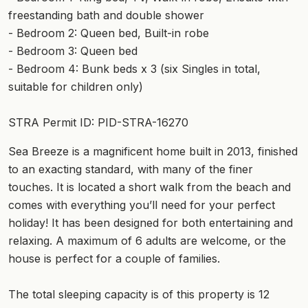
freestanding bath and double shower
- Bedroom 2: Queen bed, Built-in robe
- Bedroom 3: Queen bed
- Bedroom 4: Bunk beds x 3 (six Singles in total,
suitable for children only)
STRA Permit ID: PID-STRA-16270
Sea Breeze is a magnificent home built in 2013, finished
to an exacting standard, with many of the finer
touches. It is located a short walk from the beach and
comes with everything you’ll need for your perfect
holiday! It has been designed for both entertaining and
relaxing. A maximum of 6 adults are welcome, or the
house is perfect for a couple of families.
The total sleeping capacity is of this property is 12