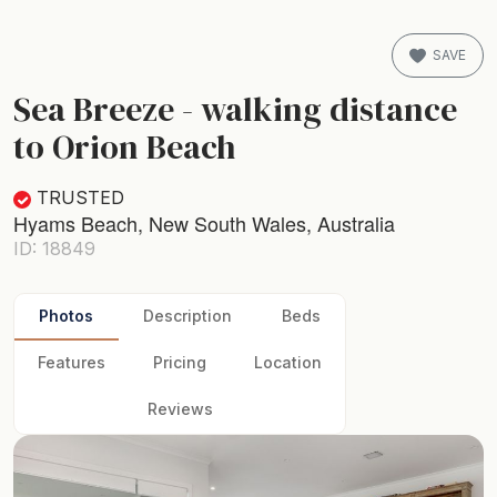
SAVE
Sea Breeze - walking distance
to Orion Beach
TRUSTED
Hyams Beach, New South Wales, Australia
ID: 18849
Photos
Description
Beds
Features
Pricing
Location
Reviews