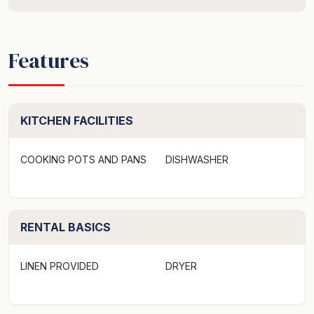
Features
KITCHEN FACILITIES
COOKING POTS AND PANS
DISHWASHER
RENTAL BASICS
LINEN PROVIDED
DRYER