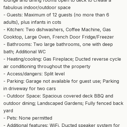
fabulous indoor/outdoor space
- Guests: Maximum of 12 guests (no more than 6
adults), plus infants in cots
- Kitchen: Two dishwashers, Coffee Machine, Gas
Cooktop, Large Oven, French Door Fridge/Freezer
- Bathrooms: Two large bathrooms, one with deep
bath; Additional WC
- Heating/cooling: Gas Fireplace; Ducted reverse cycle
air conditioning throughout the property
- Access/dangers: Split level
- Parking: Garage not available for guest use; Parking
in driveway for two cars
- Outdoor Space: Spacious covered deck BBQ and
outdoor dining; Landscaped Gardens; Fully fenced back
yard
- Pets: None permitted
- Additional features: WiFi, Ducted speaker system for