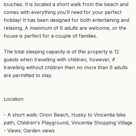
touches. It is located a short walk from the beach and
comes with everything you’ll need for your perfect
holiday! It has been designed for both entertaining and
relaxing. A maximum of 6 adults are welcome, or the
house is perfect for a couple of families.
The total sleeping capacity is of this property is 12
guests when travelling with children, however, if
travelling without children then no more than 6 adults
are permitted to stay.
Location
- A short walk: Orion Beach, Husky to Vincentia bike
path, Children's Playground, Vincentia Shopping Village
- Views: Garden views