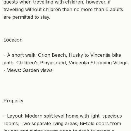
guests when travelling with children, however, if
travelling without children then no more than 6 adults
are permitted to stay.
Location
- A short walk: Orion Beach, Husky to Vincentia bike
path, Children's Playground, Vincentia Shopping Village
- Views: Garden views
Property
- Layout: Modern split level home with light, spacious
rooms; Two separate living areas; Bi-fold doors from
lounge and dining rooms open to deck to create a