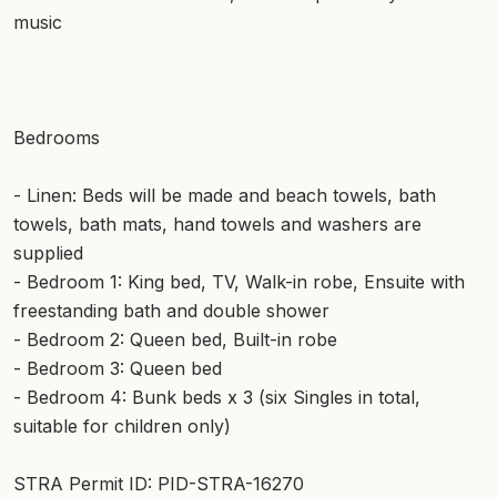
music
Bedrooms
- Linen: Beds will be made and beach towels, bath
towels, bath mats, hand towels and washers are
supplied
- Bedroom 1: King bed, TV, Walk-in robe, Ensuite with
freestanding bath and double shower
- Bedroom 2: Queen bed, Built-in robe
- Bedroom 3: Queen bed
- Bedroom 4: Bunk beds x 3 (six Singles in total,
suitable for children only)
STRA Permit ID: PID-STRA-16270