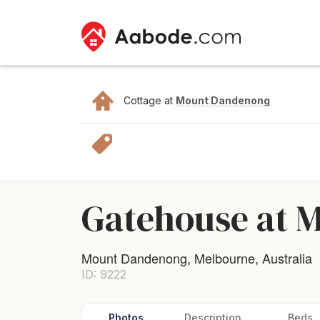
Cottage at
Mount Dandenong
Gatehouse at 
Mount Dandenong, Melbourne, Australia
ID: 9222
Photos
Description
Beds