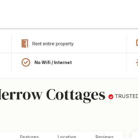
Rent entire property
No Wifi / Internet
Merrow Cottages
TRUSTE
Features
Location
Reviews