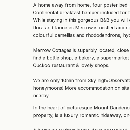
A home away from home, four poster bed, ope
Continental breakfast hamper included for th
While staying in this gorgeous B&B you wil
flora and fauna as Merrow is nestled among
colourful camellias and rhododendrons, hyd
Merrow Cottages is superbly located, close
find a bottle shop, a bakery, a supermarket
Cuckoo restaurant & lovely shops.
We are only 10min from Sky high/Observato
honeymoons! More accommodation on site if
nearby.
In the heart of picturesque Mount Danden
property, is a luxury romantic hideaway, o