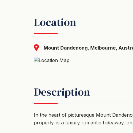
Location
Mount Dandenong, Melbourne, Austra
Description
In the heart of picturesque Mount Danden
property, is a luxury romantic hideaway, o