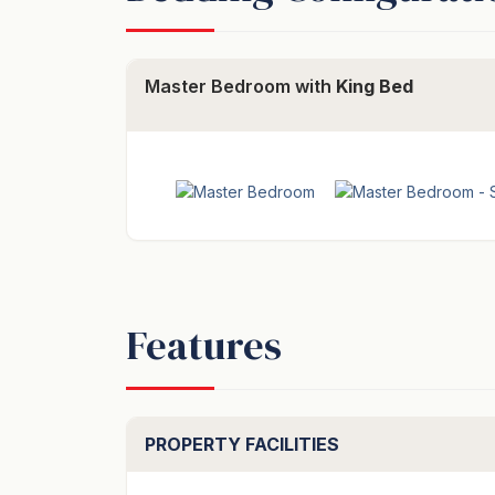
Master Bedroom with
King Bed
Features
PROPERTY FACILITIES