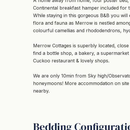
A home away from home, four poster bed, ope
Continental breakfast hamper included for th
While staying in this gorgeous B&B you wil
flora and fauna as Merrow is nestled among
colourful camellias and rhododendrons, hyd
Merrow Cottages is superbly located, close
find a bottle shop, a bakery, a supermarket
Cuckoo restaurant & lovely shops.
We are only 10min from Sky high/Observato
honeymoons! More accommodation on site if
nearby.
Bedding Configurati