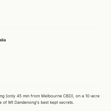
lia
ong (only 45 min from Melbourne CBD), on a 10-acre
ne of Mt Dandenong's best kept secrets.