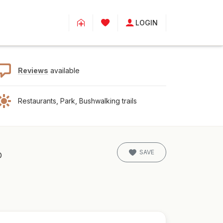
LOGIN
Reviews
available
Restaurants, Park, Bushwalking trails
SAVE
D