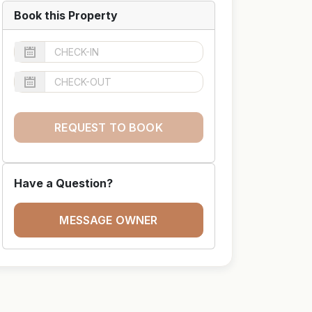
Book this Property
REQUEST TO BOOK
Have a Question?
MESSAGE OWNER