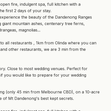
n fire, indulgent spa, full kitchen with a
e first 2 days of your stay.
l experience the beauty of the Dandenong Ranges
 giant mountain ashes, centenary tree ferns,
rangeas, magnolias...
 to all restaurants , 1km from Olinda where you can
 and other restaurants, we are 3 min from the
ry. Close to most wedding venues. Perfect for
 you would like to prepare for your wedding
ong (only 45 min from Melbourne CBD), on a 10-acre
ne of Mt Dandenong's best kept secrets.