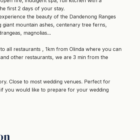
n fire, indulgent spa, full kitchen with a
e first 2 days of your stay.
l experience the beauty of the Dandenong Ranges
 giant mountain ashes, centenary tree ferns,
rangeas, magnolias...
 to all restaurants , 1km from Olinda where you can
 and other restaurants, we are 3 min from the
ry. Close to most wedding venues. Perfect for
 you would like to prepare for your wedding
on