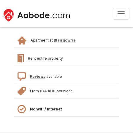
Apartment at
Blairgowrie
Rent entire property
Reviews
available
From
674 AUD
per night
No Wifi / Internet