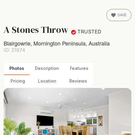
SAVE
A Stones Throw
TRUSTED
Blairgowrie, Mornington Peninsula, Australia
ID: 21974
Photos
Description
Features
Pricing
Location
Reviews