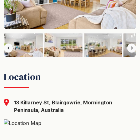
Location
13 Killarney St, Blairgowrie, Mornington
Peninsula, Australia