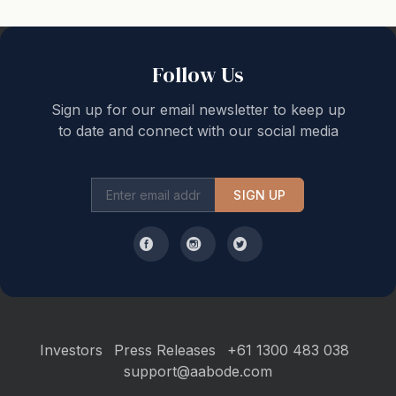
nearby cafes, restaurants, and boutique shops just a
short drive away. Explore the Mornington Peninsula's
iconic attractions, including wineries, hot springs, and
Follow Us
adventure parks, all easily accessible from this central
Sign up for our email newsletter to keep up
spot.
to date and connect with our social media
Distances to:
SIGN UP
500 m to Rye front beach
3 km to Rye Pier
3.5 km to Rye shopping strip
10 km to Peninsula Hot Springs
12 km to The Dunes Golf Links
15 km to Mornington Peninsula wineries
Investors
Press Releases
+61 1300 483 038
support@aabode.com
Notes: