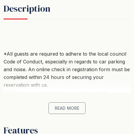
Description
*All guests are required to adhere to the local council
Code of Conduct, especially in regards to car parking
and noise. An online check in registration form must be
completed within 24 hours of securing your
reservation with us.
*Schoolies group bookings are not accepted.
*Strictly no parties.
READ MORE
Welcome to this beautifully renovated, perfectly
positioned in a peaceful street just a short stroll from
Features
the stunning Rye front beach. Designed with comfort