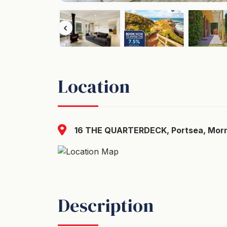
Location
16 THE QUARTERDECK, Portsea, Morni
Description