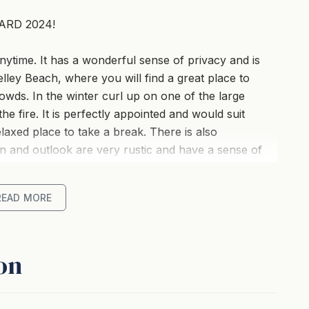
ARD 2024!
nytime. It has a wonderful sense of privacy and is
lley Beach, where you will find a great place to
owds. In the winter curl up on one of the large
e fire. It is perfectly appointed and would suit
laxed place to take a break. There is also
ion and outlook are very rustic and have a sense of
 by beautiful trees and has a park adjoining the
g of space and natural beauty.
READ MORE
on
pace, yet is nice and intimate at the same time. The
n you're having a break from your everyday
and watch TV or just sit back, relax, and enjoy the