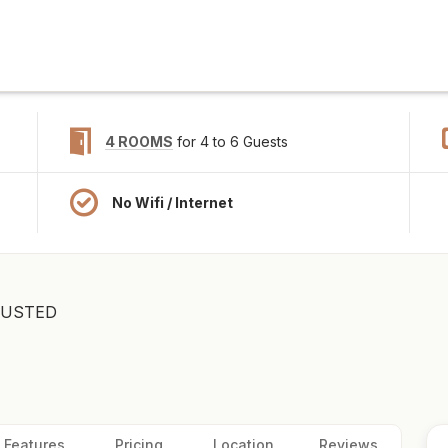
4 ROOMS
for 4 to 6 Guests
No Wifi / Internet
RUSTED
Features
Pricing
Location
Reviews