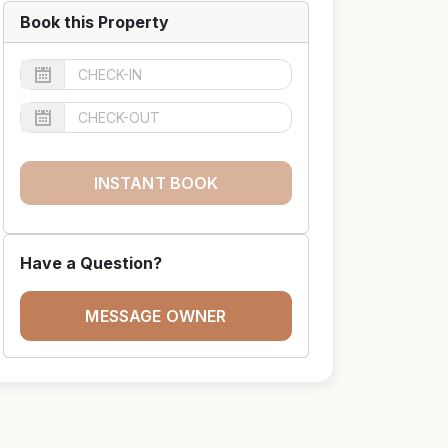
Book this Property
INSTANT BOOK
Have a Question?
MESSAGE OWNER