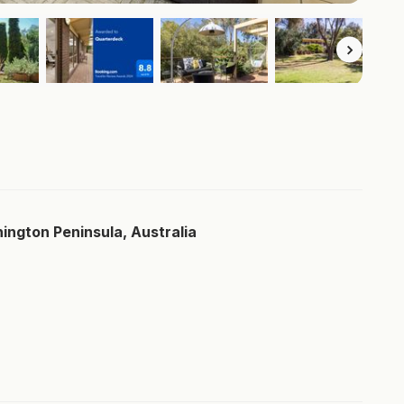
ngton Peninsula, Australia