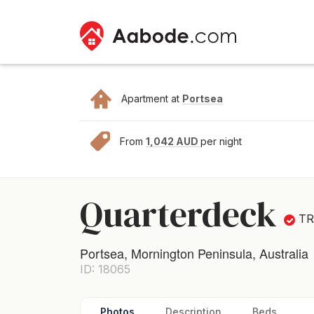
Apartment at
Portsea
From
1,042 AUD
per night
Quarterdeck
T
Portsea, Mornington Peninsula, Australia
ID: 18065
Photos
Description
Beds