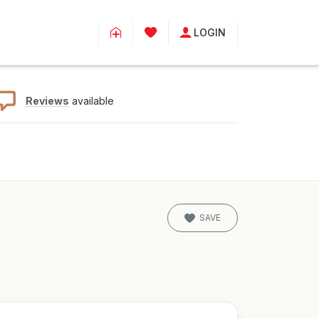
LOGIN
Reviews
available
SAVE