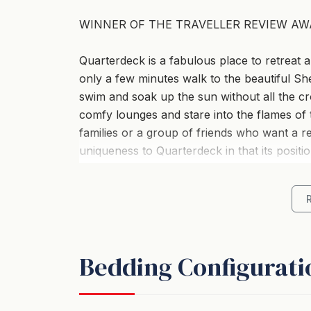
WINNER OF THE TRAVELLER REVIEW AW
Quarterdeck is a fabulous place to retreat a
only a few minutes walk to the beautiful She
swim and soak up the sun without all the cr
comfy lounges and stare into the flames of th
families or a group of friends who want a re
uniqueness to Quarterdeck in that its posit
being out in the wilderness. It is surrounded
property so there is an overwhelming feelin
*Living & Dining *
Bedding Configurati
The fantastic floor plan gives a feeling of s
Lounge room is what you would expect whe
routine. Lovely large couches to curl up on 