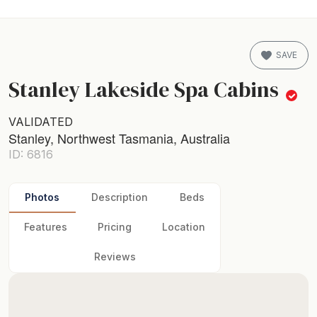
SAVE
Stanley Lakeside Spa Cabins
VALIDATED
Stanley, Northwest Tasmania, Australia
ID: 6816
Photos
Description
Beds
Features
Pricing
Location
Reviews