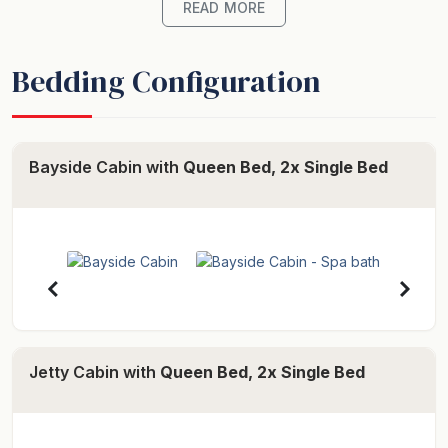
corner spa, kitchen facilities with microwave, two
READ MORE
hotplates, toaster oven and bar fridge plus a television.
Continental Breakfast is supplied on request.
Bedding Configuration
For dining out there are a range of restaurants located
at Stanley and Smithton.
Your hosts are Carolyn and Dale Newall.
Bayside Cabin with
Queen Bed, 2x Single Bed
-- Cabin (Bayside) --
Our Bayside Cabin is comfortable for a family of four
or just for two people with two bedrooms, large three-
corner spa bath, self contained kitchen, dining room
and comfortable lounge. There are beautiful gardens
and tranquil saltwater with native salmon to feed right
outside your door. The property is close to Stanley
Jetty Cabin with
Queen Bed, 2x Single Bed
with many restaurants to choose from.