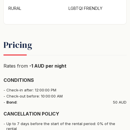
RURAL
LGBTQI FRIENDLY
Pricing
Rates from
-1 AUD per night
CONDITIONS
Check-in after: 12:00:00 PM
Check-out before: 10:00:00 AM
Bond
:
50 AUD
CANCELLATION POLICY
Up to 7 days before the start of the rental period: 0% of the
rental