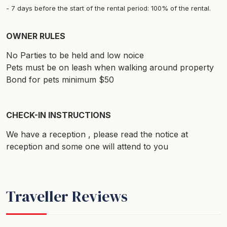
7 days before the start of the rental period: 100% of the rental.
OWNER RULES
No Parties to be held and low noice
Pets must be on leash when walking around property
Bond for pets minimum $50
CHECK-IN INSTRUCTIONS
We have a reception , please read the notice at
reception and some one will attend to you
Traveller Reviews