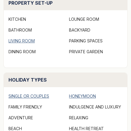
PROPERTY SET-UP
many attractions.
KITCHEN
LOUNGE ROOM
***Rates displayed above may not be valid for "off-
peak & peak dates" or other "special events" periods,
BATHROOM
BACKYARD
(eg. concert events/length of stay, etc). Please make a
LIVING ROOM
PARKING SPACES
booking request via Aabode.com to receive a quote
DINING ROOM
PRIVATE GARDEN
and specify the number of guests when making a
booking request as there may be an additional charge
for extra persons.***
HOLIDAY TYPES
SINGLE OR COUPLES
HONEYMOON
FAMILY FRIENDLY
INDULGENCE AND LUXURY
ADVENTURE
RELAXING
BEACH
HEALTH RETREAT