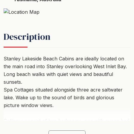
Description
Stanley Lakeside Beach Cabins are ideally located on
the main road into Stanley overlooking West Inlet Bay.
Long beach walks with quiet views and beautiful
sunsets.
Spa Cottages situated alongside three acre saltwater
lake. Wake up to the sound of birds and glorious
picture window views.
Cottages consist of two bedrooms, one with queen bed
and one with single bed bunks as well as a three