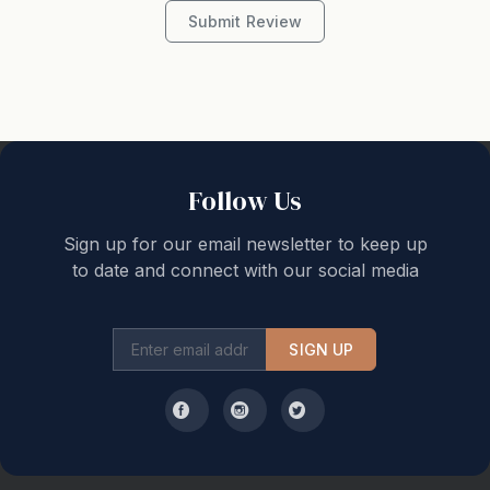
Submit Review
Follow Us
Sign up for our email newsletter to keep up
to date and connect with our social media
SIGN UP