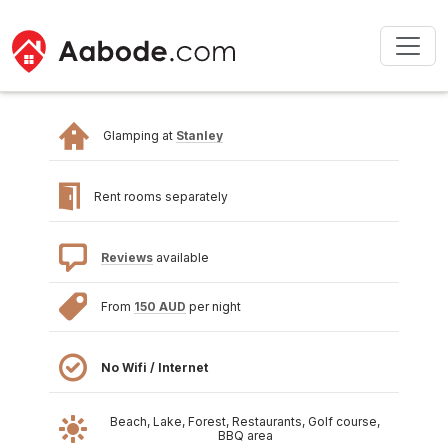
Glamping at
Stanley
Rent rooms separately
Reviews
available
From
150 AUD
per night
No Wifi / Internet
Beach, Lake, Forest, Restaurants, Golf course,
BBQ area