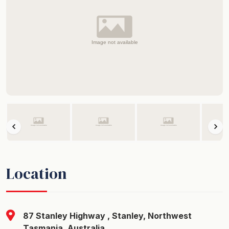
Location
87 Stanley Highway , Stanley, Northwest
Tasmania, Australia