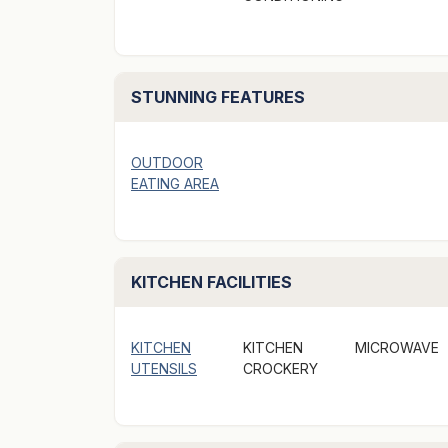
garden. Two kilometers to Sydney City Center
included. Air Con, Heating. Digital Television
STUNNING FEATURES
Bedroom can be arranged as King or Twin bed
required.
Suitable for up to 4 people, provided they a
OUTDOOR
EATING AREA
Has a kitchenette including a sink, fridge, s
microwave oven. Electric frying pan. Cutlery,
Courtyard / garden with table and chairs- S
KITCHEN FACILITIES
-Two Kilometers to City Center.
KITCHEN
KITCHEN
MICROWAVE
- Convenient to public transport.
UTENSILS
CROCKERY
- Free restricted & unrestricted street parki
arrangements to guests upon their arrival. 
(24 hour), street parking.)