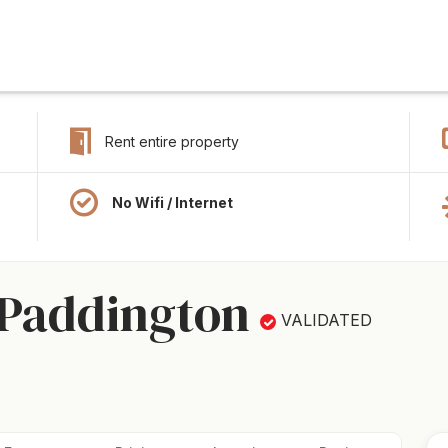
Rent entire property
No Wifi / Internet
 Paddington
VALIDATED