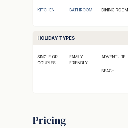
KITCHEN
BATHROOM
DINING ROOM
HOLIDAY TYPES
SINGLE OR
FAMILY
ADVENTURE
COUPLES
FRIENDLY
BEACH
Pricing