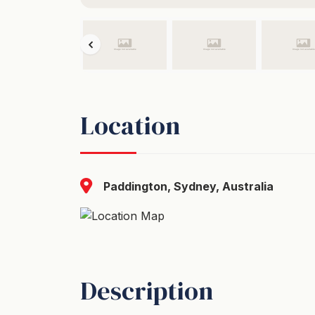
Location
Paddington, Sydney, Australia
Description