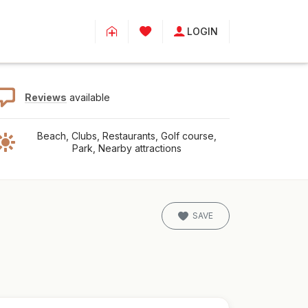
LOGIN
Reviews
available
Beach, Clubs, Restaurants, Golf course,
Park, Nearby attractions
SAVE