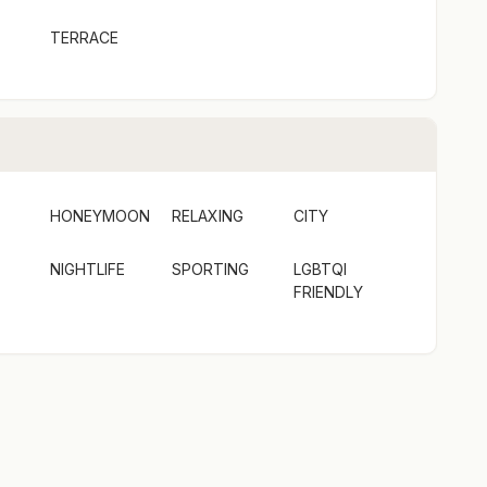
TERRACE
HONEYMOON
RELAXING
CITY
NIGHTLIFE
SPORTING
LGBTQI
FRIENDLY