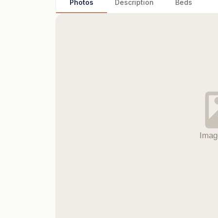
Photos
Description
Beds