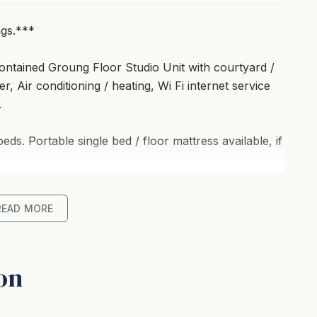
ngs.***
ontained Groung Floor Studio Unit with courtyard /
, Air conditioning / heating, Wi Fi internet service
.
s. Portable single bed / floor mattress available, if
re willing to use a portable bed / floor mattresses.
READ MORE
andwich maker / food press, toaster, kettle,
 plates, cups, glasses, etc.
on
uitable for dining and smoking.