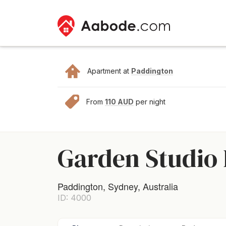
Apartment at
Paddington
From
110 AUD
per night
Garden Studio
Paddington, Sydney, Australia
ID: 4000