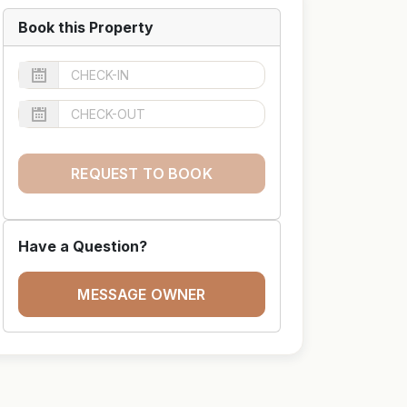
Book this Property
REQUEST TO BOOK
Have a Question?
MESSAGE OWNER