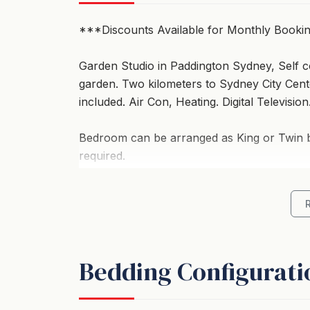
***Discounts Available for Monthly Booki
Garden Studio in Paddington Sydney, Self c
garden. Two kilometers to Sydney City Center
included. Air Con, Heating. Digital Television
Bedroom can be arranged as King or Twin bed
required.
Suitable for up to 4 people, provided they a
Has a kitchenette including a sink, fridge, s
microwave oven. Electric frying pan. Cutlery,
Bedding Configurati
Courtyard / garden with table and chairs- S
-Two Kilometers to City Center.