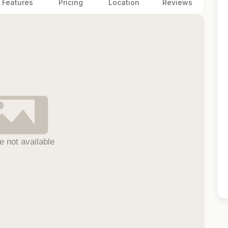
Features
Pricing
Location
Reviews