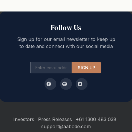
Follow Us
Sign up for our email newsletter to keep up
to date and connect with our social media
SIGN UP
Investors
Press Releases
+61 1300 483 038
support@aabode.com