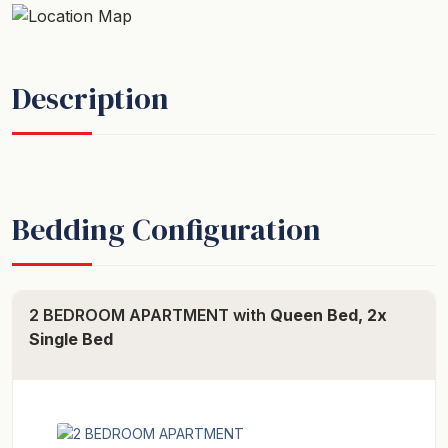
Description
Bedding Configuration
2 BEDROOM APARTMENT with
Queen Bed, 2x
Single Bed