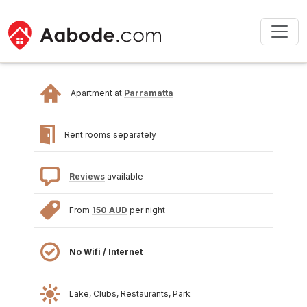
Apartment at
Parramatta
Rent rooms separately
Reviews
available
From
150 AUD
per night
No Wifi / Internet
Lake, Clubs, Restaurants, Park