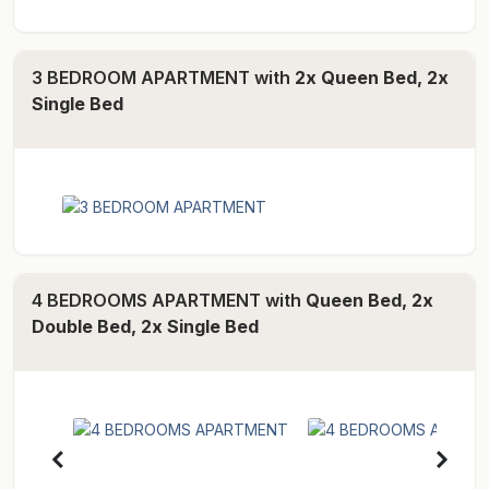
3 BEDROOM APARTMENT with
2x Queen Bed, 2x
Single Bed
4 BEDROOMS APARTMENT with
Queen Bed, 2x
Double Bed, 2x Single Bed