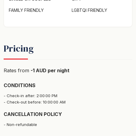
FAMILY FRIENDLY
LGBTQI FRIENDLY
Pricing
Rates from
-1 AUD per night
CONDITIONS
Check-in after: 2:00:00 PM
Check-out before: 10:00:00 AM
CANCELLATION POLICY
Non-refundable