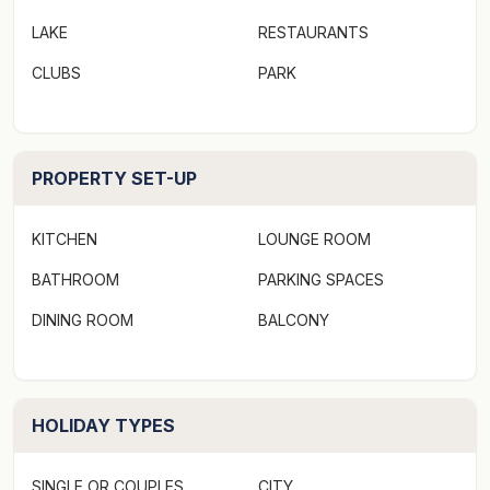
LAKE
RESTAURANTS
CLUBS
PARK
PROPERTY SET-UP
KITCHEN
LOUNGE ROOM
BATHROOM
PARKING SPACES
DINING ROOM
BALCONY
HOLIDAY TYPES
SINGLE OR COUPLES
CITY