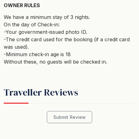
OWNER RULES
We have a minimum stay of 3 nights.
On the day of Check-in:
-Your government-issued photo ID.
-The credit card used for the booking (if a credit card
was used).
-Minimum check-in age is 18
Without these, no guests will be checked in.
Traveller Reviews
Submit Review