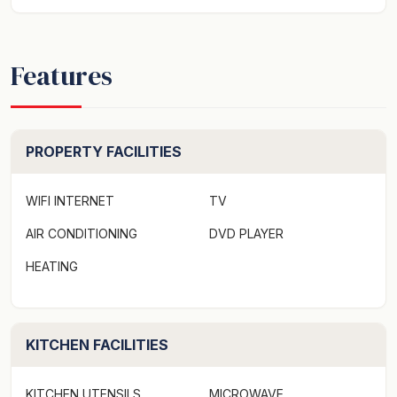
Features
PROPERTY FACILITIES
WIFI INTERNET
TV
AIR CONDITIONING
DVD PLAYER
HEATING
KITCHEN FACILITIES
KITCHEN UTENSILS
MICROWAVE