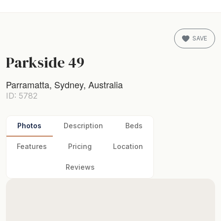
SAVE
Parkside 49
Parramatta, Sydney, Australia
ID: 5782
Photos
Description
Beds
Features
Pricing
Location
Reviews