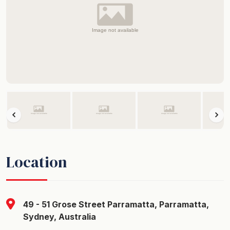
Location
49 - 51 Grose Street Parramatta, Parramatta,
Sydney, Australia