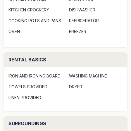
KITCHEN CROCKERY
DISHWASHER
COOKING POTS AND PANS
REFRIGERATOR
OVEN
FREEZER
RENTAL BASICS
IRON AND IRONING BOARD
WASHING MACHINE
TOWELS PROVIDED
DRYER
LINEN PROVIDED
SURROUNDINGS