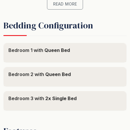
minute walk to the restaurants of Duke St or the
READ MORE
beach. And a large complex pool to do your laps or
simply to cool off on a hot summer day.
Bedding Configuration
The Unit - Tastefully furnished just right for a relaxing
holiday, with a gourmet kitchen, full laundry facilities
and a separate media room. And a protected furnished
Bedroom 1 with
Queen Bed
balcony with sea views including a designer sun lounge
to recline on!
Bedroom 2 with
Queen Bed
This property offers three bedrooms with two Queens
and two singles and two bathrooms including en-suite
and walk in robe to main. There is a full ducted and
Bedroom 3 with
2x Single Bed
zoned air conditioning and ceiling fans throughout, plus
Free Wifi.
Features state of the art kitchen and full equipped