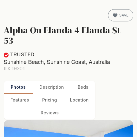
SAVE
Alpha On Elanda 4 Elanda St
53
TRUSTED
Sunshine Beach, Sunshine Coast, Australia
ID: 19301
Photos
Description
Beds
Features
Pricing
Location
Reviews