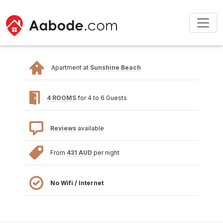
Apartment at
Sunshine Beach
4 ROOMS
for 4 to 6 Guests
Reviews
available
From
431 AUD
per night
No Wifi / Internet