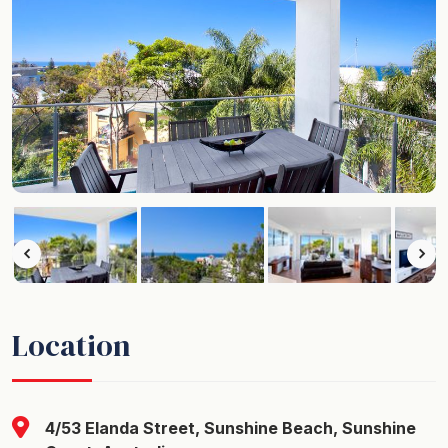
Location
4/53 Elanda Street, Sunshine Beach, Sunshine