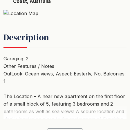
Coast, Australia
Description
Garaging: 2
Other Features / Notes
OutLook: Ocean views, Aspect: Easterly, No. Balconies:
1
The Location - A near new apartment on the first floor
of a small block of 5, featuring 3 bedrooms and 2
bathrooms as well as sea views! A secure location and
ideally located so close to the restaurants of Sunshine
Beach and to the iconic Surf beach and Surf Club. 2