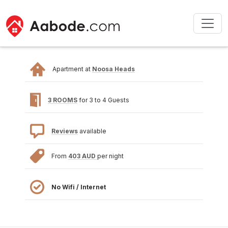
Apartment at
Noosa Heads
3 ROOMS
for 3 to 4 Guests
Reviews
available
From
403 AUD
per night
No Wifi / Internet