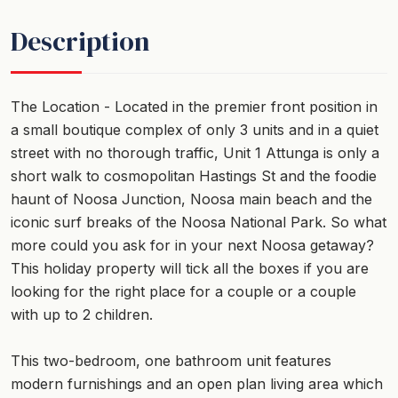
Description
The Location - Located in the premier front position in
a small boutique complex of only 3 units and in a quiet
street with no thorough traffic, Unit 1 Attunga is only a
short walk to cosmopolitan Hastings St and the foodie
haunt of Noosa Junction, Noosa main beach and the
iconic surf breaks of the Noosa National Park. So what
more could you ask for in your next Noosa getaway?
This holiday property will tick all the boxes if you are
looking for the right place for a couple or a couple
with up to 2 children.
This two-bedroom, one bathroom unit features
modern furnishings and an open plan living area which