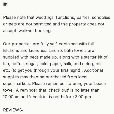
lift.
Please note that weddings, functions, parties, schoolies
or pets are not permitted and this property does not
accept 'walk-in' bookings.
Our properties are fully self-contained with full
kitchens and laundries. Linen & bath towels are
supplied with beds made up, along with a starter kit of
tea, coffee, sugar, toilet paper, milk, and detergents,
etc. (to get you through your first night) . Additional
supplies may then be purchased from local
supermarkets. Please remember to bring your beach
towel. A reminder that 'check out' is no later than
10.00am and 'check in' is not before 3.00 pm.
REVIEWS: