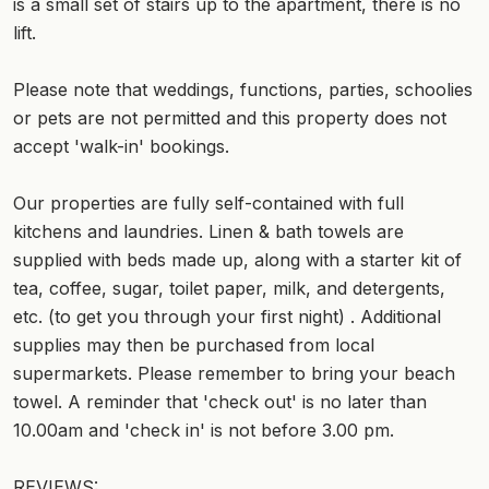
is a small set of stairs up to the apartment, there is no
lift.
Please note that weddings, functions, parties, schoolies
or pets are not permitted and this property does not
accept 'walk-in' bookings.
Our properties are fully self-contained with full
kitchens and laundries. Linen & bath towels are
supplied with beds made up, along with a starter kit of
tea, coffee, sugar, toilet paper, milk, and detergents,
etc. (to get you through your first night) . Additional
supplies may then be purchased from local
supermarkets. Please remember to bring your beach
towel. A reminder that 'check out' is no later than
10.00am and 'check in' is not before 3.00 pm.
REVIEWS: