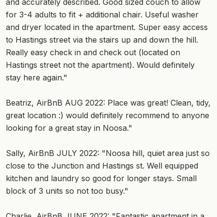
and accurately described. Good sized couch to allow
for 3-4 adults to fit + additional chair. Useful washer
and dryer located in the apartment. Super easy access
to Hastings street via the stairs up and down the hill.
Really easy check in and check out (located on
Hastings street not the apartment). Would definitely
stay here again."
Beatriz, AirBnB AUG 2022: Place was great! Clean, tidy,
great location :) would definitely recommend to anyone
looking for a great stay in Noosa."
Sally, AirBnB JULY 2022: "Noosa hill, quiet area just so
close to the Junction and Hastings st. Well equipped
kitchen and laundry so good for longer stays. Small
block of 3 units so not too busy."
Charlie, AirBnB JUNE 2022: "Fantastic apartment in a