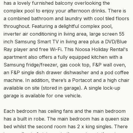
has a lovely furnished balcony overlooking the
complex pool to enjoy your afternoon drinks. There is
a combined bathroom and laundry with cool tiled floors
throughout. Featuring a delightful complex pool,
inverter air conditioning in living area, large screen 55
inch Samsung Smart TV in living area plus a DVD/Blue
Ray player and free Wi-Fi. This Noosa Holiday Rental's
apartment also offers a fully equipped kitchen with a
Samsung fridge/freezer, gas cook top, F&P wall oven,
an F&P single dish drawer dishwasher and a pod coffee
machine. In addition, there’s a Portacot and a high chair
available on site (stored in garage). A single lock-up
garage is available for one vehicle.
Each bedroom has ceiling fans and the main bedroom
has a built in robe. The main bedroom has a queen size
bed whilst the second room has 2 x king singles. There