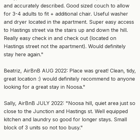
and accurately described. Good sized couch to allow
for 3-4 adults to fit + additional chair. Useful washer
and dryer located in the apartment. Super easy access
to Hastings street via the stairs up and down the hill.
Really easy check in and check out (located on
Hastings street not the apartment). Would definitely
stay here again."
Beatriz, AirBnB AUG 2022: Place was great! Clean, tidy,
great location :) would definitely recommend to anyone
looking for a great stay in Noosa."
Sally, AirBnB JULY 2022: "Noosa hill, quiet area just so
close to the Junction and Hastings st. Well equipped
kitchen and laundry so good for longer stays. Small
block of 3 units so not too busy."