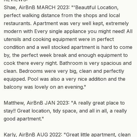
Shae, AirBnB MARCH 2023: "'Beautiful Location,
perfect walking distance from the shops and local
restaurants. Apartment was very well kept, extremely
modern with Every single appliance you might need! All
utensils and cooking equipment were in perfect
condition and a well stocked apartment is hard to come
by, the perfect week break and enough equipment to
cook there every night. Bathroom is very spacious and
clean. Bedrooms were very big, clean and perfectly
equipped. Pool was also a very nice addition and the
balcony was lovely on an evening."
Matthew, AirBnB JAN 2023: "A really great place to
stay!! Great location, tidy space, and all in all, a really
good apartment."
Karly, AirBnB AUG 2022: "Great little apartment, clean