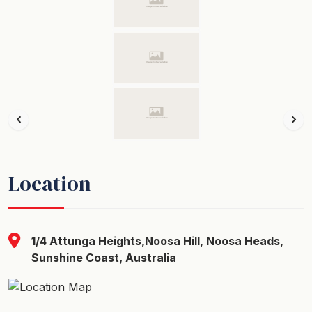
Location
1/4 Attunga Heights,Noosa Hill, Noosa Heads,
Sunshine Coast, Australia