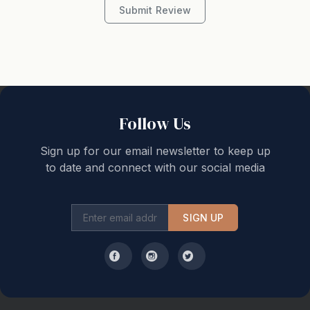
Submit Review
Follow Us
Sign up for our email newsletter to keep up
to date and connect with our social media
SIGN UP