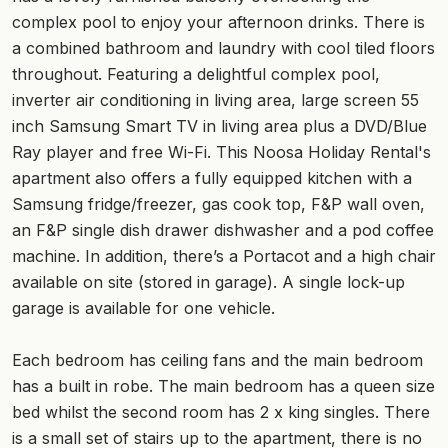
complex pool to enjoy your afternoon drinks. There is
a combined bathroom and laundry with cool tiled floors
throughout. Featuring a delightful complex pool,
inverter air conditioning in living area, large screen 55
inch Samsung Smart TV in living area plus a DVD/Blue
Ray player and free Wi-Fi. This Noosa Holiday Rental's
apartment also offers a fully equipped kitchen with a
Samsung fridge/freezer, gas cook top, F&P wall oven,
an F&P single dish drawer dishwasher and a pod coffee
machine. In addition, there’s a Portacot and a high chair
available on site (stored in garage). A single lock-up
garage is available for one vehicle.
Each bedroom has ceiling fans and the main bedroom
has a built in robe. The main bedroom has a queen size
bed whilst the second room has 2 x king singles. There
is a small set of stairs up to the apartment, there is no