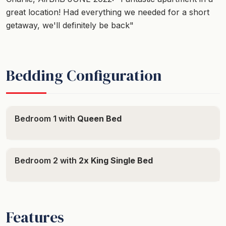
great location! Had everything we needed for a short
getaway, we'll definitely be back"
Bedding Configuration
Bedroom 1 with
Queen Bed
Bedroom 2 with
2x King Single Bed
Features