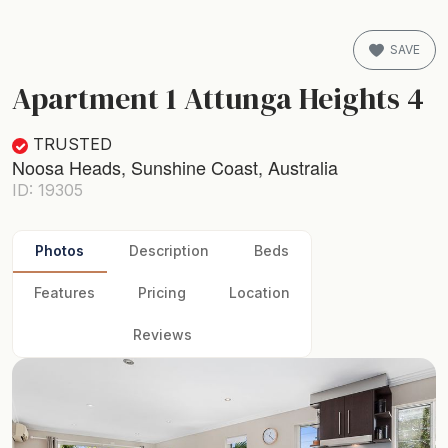
SAVE
Apartment 1 Attunga Heights 4
TRUSTED
Noosa Heads, Sunshine Coast, Australia
ID: 19305
Photos
Description
Beds
Features
Pricing
Location
Reviews