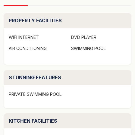
PROPERTY FACILITIES
WIFI INTERNET
DVD PLAYER
AIR CONDITIONING
SWIMMING POOL
STUNNING FEATURES
PRIVATE SWIMMING POOL
KITCHEN FACILITIES