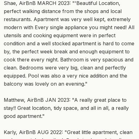
Shae, AirBnB MARCH 2023: "'Beautiful Location,
perfect walking distance from the shops and local
restaurants. Apartment was very well kept, extremely
modern with Every single appliance you might need! All
utensils and cooking equipment were in perfect
condition and a well stocked apartment is hard to come
by, the perfect week break and enough equipment to
cook there every night. Bathroom is very spacious and
clean. Bedrooms were very big, clean and perfectly
equipped. Pool was also a very nice addition and the
balcony was lovely on an evening."
Matthew, AirBnB JAN 2023: "A really great place to
stay!! Great location, tidy space, and all in all, a really
good apartment."
Karly, AirBnB AUG 2022: "Great little apartment, clean