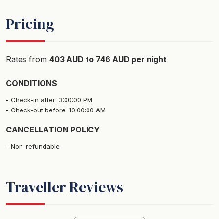
Pricing
Rates from
403 AUD to 746 AUD per night
CONDITIONS
Check-in after: 3:00:00 PM
Check-out before: 10:00:00 AM
CANCELLATION POLICY
Non-refundable
Traveller Reviews