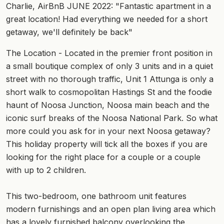
Charlie, AirBnB JUNE 2022: "Fantastic apartment in a
great location! Had everything we needed for a short
getaway, we'll definitely be back"
The Location - Located in the premier front position in
a small boutique complex of only 3 units and in a quiet
street with no thorough traffic, Unit 1 Attunga is only a
short walk to cosmopolitan Hastings St and the foodie
haunt of Noosa Junction, Noosa main beach and the
iconic surf breaks of the Noosa National Park. So what
more could you ask for in your next Noosa getaway?
This holiday property will tick all the boxes if you are
looking for the right place for a couple or a couple
with up to 2 children.
This two-bedroom, one bathroom unit features
modern furnishings and an open plan living area which
has a lovely furnished balcony overlooking the