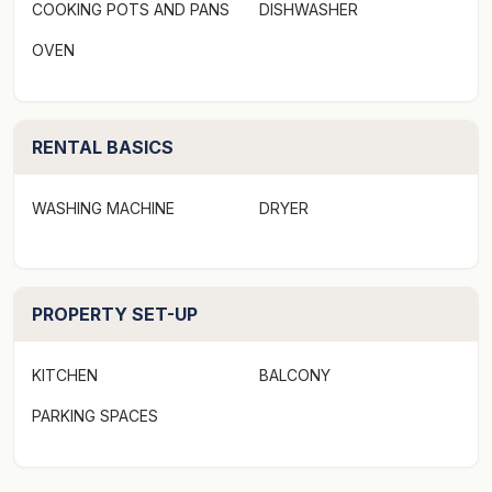
COOKING POTS AND PANS
DISHWASHER
OVEN
RENTAL BASICS
WASHING MACHINE
DRYER
PROPERTY SET-UP
KITCHEN
BALCONY
PARKING SPACES