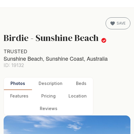
SAVE
Birdie - Sunshine Beach
TRUSTED
Sunshine Beach, Sunshine Coast, Australia
ID: 19132
Photos
Description
Beds
Features
Pricing
Location
Reviews