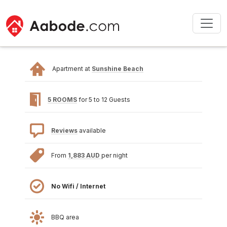
Apartment at
Sunshine Beach
5 ROOMS
for 5 to 12 Guests
Reviews
available
From
1,883 AUD
per night
No Wifi / Internet
BBQ area