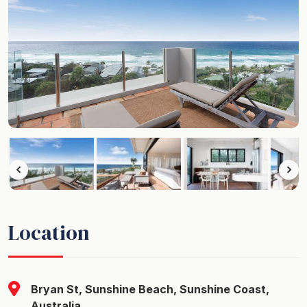
Location
Bryan St, Sunshine Beach, Sunshine Coast,
Australia