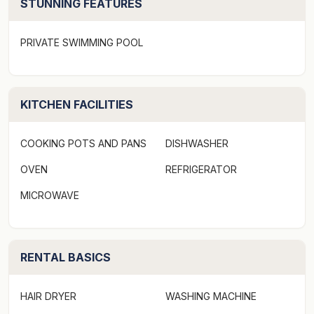
STUNNING FEATURES
laundry with a washer and dryer. Featuring its own
entrance adjacent to the main house entrance, the
PRIVATE SWIMMING POOL
studio can also be accessed by stairs that lead from the
private courtyard at the rear up to the first level of the
main house.
KITCHEN FACILITIES
The complex has its own pool (with shallow entry –
great for younger children) and there is a lovely
COOKING POTS AND PANS
DISHWASHER
grassed area next to the pool enjoy the afternoon sun
OVEN
REFRIGERATOR
and the tropical garden.
MICROWAVE
Bedding Configuration (sleeps 6):
Middle level
RENTAL BASICS
Master Bedroom 1 – 1 x King Bed w/ ensuite
Bedroom 2 – 2 x Single bed w/ adjoining bathroom
HAIR DRYER
WASHING MACHINE