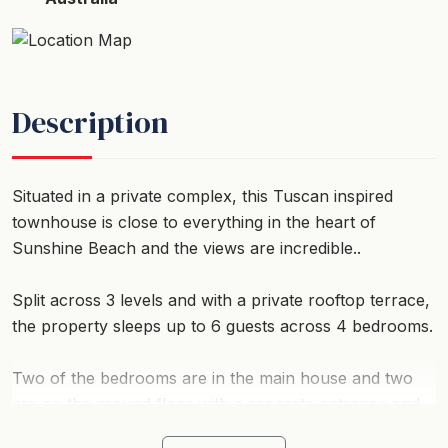
Description
Situated in a private complex, this Tuscan inspired
townhouse is close to everything in the heart of
Sunshine Beach and the views are incredible..
Split across 3 levels and with a private rooftop terrace,
the property sleeps up to 6 guests across 4 bedrooms.
Two of the bedrooms are in the main house and two
are on the ground floor with a separate entrance and
courtyard.