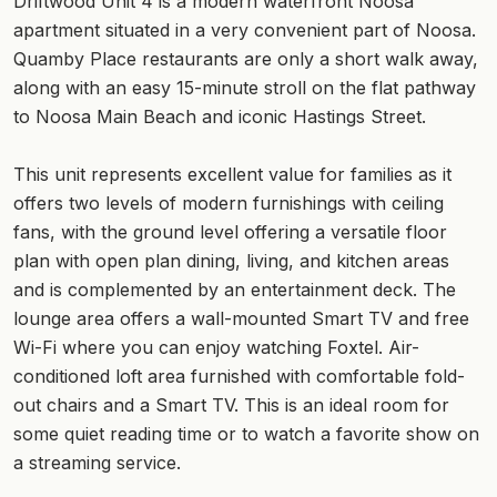
Driftwood Unit 4 is a modern waterfront Noosa
apartment situated in a very convenient part of Noosa.
Quamby Place restaurants are only a short walk away,
along with an easy 15-minute stroll on the flat pathway
to Noosa Main Beach and iconic Hastings Street.
This unit represents excellent value for families as it
offers two levels of modern furnishings with ceiling
fans, with the ground level offering a versatile floor
plan with open plan dining, living, and kitchen areas
and is complemented by an entertainment deck. The
lounge area offers a wall-mounted Smart TV and free
Wi-Fi where you can enjoy watching Foxtel. Air-
conditioned loft area furnished with comfortable fold-
out chairs and a Smart TV. This is an ideal room for
some quiet reading time or to watch a favorite show on
a streaming service.