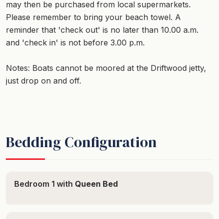
may then be purchased from local supermarkets.
Please remember to bring your beach towel. A
reminder that 'check out' is no later than 10.00 a.m.
and 'check in' is not before 3.00 p.m.
Notes: Boats cannot be moored at the Driftwood jetty,
just drop on and off.
Bedding Configuration
Bedroom 1 with
Queen Bed