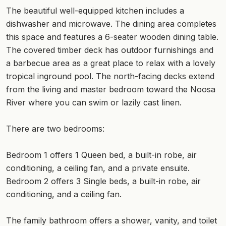
The beautiful well-equipped kitchen includes a
dishwasher and microwave. The dining area completes
this space and features a 6-seater wooden dining table.
The covered timber deck has outdoor furnishings and
a barbecue area as a great place to relax with a lovely
tropical inground pool. The north-facing decks extend
from the living and master bedroom toward the Noosa
River where you can swim or lazily cast linen.
There are two bedrooms:
Bedroom 1 offers 1 Queen bed, a built-in robe, air
conditioning, a ceiling fan, and a private ensuite.
Bedroom 2 offers 3 Single beds, a built-in robe, air
conditioning, and a ceiling fan.
The family bathroom offers a shower, vanity, and toilet