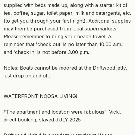
supplied with beds made up, along with a starter kit of
tea, coffee, sugar, toilet paper, milk and detergents, etc.
(to get you through your first night). Additional supplies
may then be purchased from local supermarkets.
Please remember to bring your beach towel. A
reminder that 'check out' is no later than 10.00 a.m.
and 'check in' is not before 3.00 p.m.
Notes: Boats cannot be moored at the Driftwood jetty,
just drop on and off.
WATERFRONT NOOSA LIVING!
"The apartment and location were fabulous". Vicki,
direct booking, stayed JULY 2025