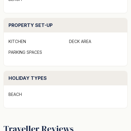
PROPERTY SET-UP
KITCHEN
DECK AREA
PARKING SPACES
HOLIDAY TYPES
BEACH
Traveller Reviews