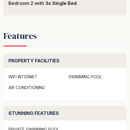
Bedroom 2 with
3x Single Bed
Features
PROPERTY FACILITIES
WIFI INTERNET
SWIMMING POOL
AIR CONDITIONING
STUNNING FEATURES
PRIVATE SWIMMING POOL