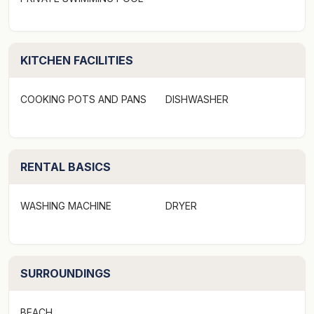
KITCHEN FACILITIES
COOKING POTS AND PANS
DISHWASHER
RENTAL BASICS
WASHING MACHINE
DRYER
SURROUNDINGS
BEACH