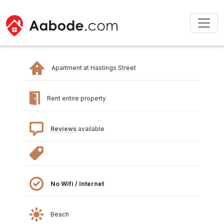
Apartment at Hastings Street
Rent entire property
Reviews
available
No Wifi / Internet
Beach