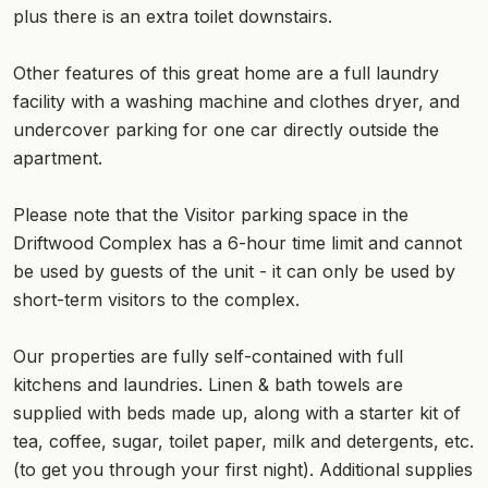
plus there is an extra toilet downstairs.
Other features of this great home are a full laundry
facility with a washing machine and clothes dryer, and
undercover parking for one car directly outside the
apartment.
Please note that the Visitor parking space in the
Driftwood Complex has a 6-hour time limit and cannot
be used by guests of the unit - it can only be used by
short-term visitors to the complex.
Our properties are fully self-contained with full
kitchens and laundries. Linen & bath towels are
supplied with beds made up, along with a starter kit of
tea, coffee, sugar, toilet paper, milk and detergents, etc.
(to get you through your first night). Additional supplies