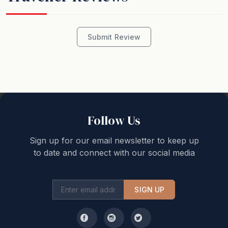
Submit Review
Follow Us
Sign up for our email newsletter to keep up
to date and connect with our social media
SIGN UP