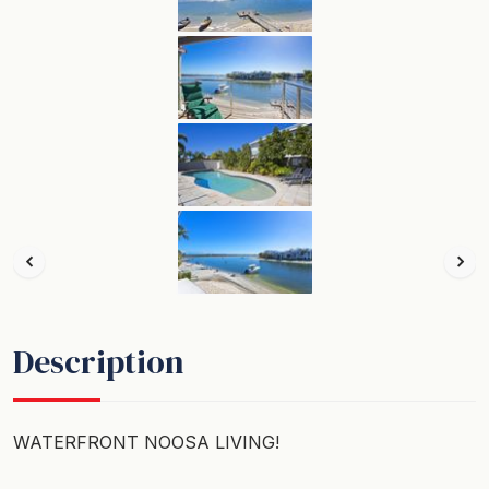
Description
WATERFRONT NOOSA LIVING!