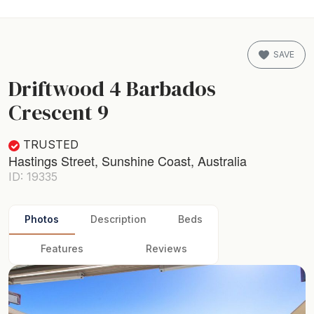
SAVE
Driftwood 4 Barbados
Crescent 9
TRUSTED
Hastings Street, Sunshine Coast, Australia
ID: 19335
Photos
Description
Beds
Features
Reviews