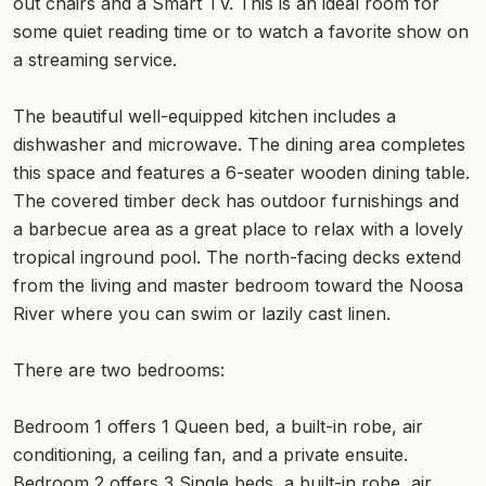
out chairs and a Smart TV. This is an ideal room for
some quiet reading time or to watch a favorite show on
a streaming service.
The beautiful well-equipped kitchen includes a
dishwasher and microwave. The dining area completes
this space and features a 6-seater wooden dining table.
The covered timber deck has outdoor furnishings and
a barbecue area as a great place to relax with a lovely
tropical inground pool. The north-facing decks extend
from the living and master bedroom toward the Noosa
River where you can swim or lazily cast linen.
There are two bedrooms:
Bedroom 1 offers 1 Queen bed, a built-in robe, air
conditioning, a ceiling fan, and a private ensuite.
Bedroom 2 offers 3 Single beds, a built-in robe, air