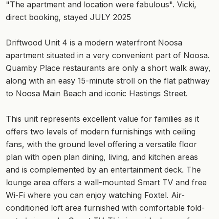
"The apartment and location were fabulous". Vicki,
direct booking, stayed JULY 2025
Driftwood Unit 4 is a modern waterfront Noosa
apartment situated in a very convenient part of Noosa.
Quamby Place restaurants are only a short walk away,
along with an easy 15-minute stroll on the flat pathway
to Noosa Main Beach and iconic Hastings Street.
This unit represents excellent value for families as it
offers two levels of modern furnishings with ceiling
fans, with the ground level offering a versatile floor
plan with open plan dining, living, and kitchen areas
and is complemented by an entertainment deck. The
lounge area offers a wall-mounted Smart TV and free
Wi-Fi where you can enjoy watching Foxtel. Air-
conditioned loft area furnished with comfortable fold-