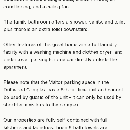
conditioning, and a ceiling fan.
The family bathroom offers a shower, vanity, and toilet
plus there is an extra toilet downstairs.
Other features of this great home are a full laundry
facility with a washing machine and clothes dryer, and
undercover parking for one car directly outside the
apartment.
Please note that the Visitor parking space in the
Driftwood Complex has a 6-hour time limit and cannot
be used by guests of the unit - it can only be used by
short-term visitors to the complex.
Our properties are fully self-contained with full
kitchens and laundries. Linen & bath towels are