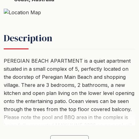
Description
PEREGIAN BEACH APARTMENT is a quiet apartment
situated in a small complex of 5, perfectly located on
the doorstep of Peregian Main Beach and shopping
village. There are 3 bedrooms, 2 bathrooms, a new
kitchen and open plan living on the lower level opening
onto the entertaining patio. Ocean views can be seen
through the trees from the top floor covered balcony.
Please note the pool and BBQ area in the complex is
being fully renovated MAY/JUNE 2026 so no pool will
be available and limited parking available.