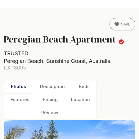
SAVE
Peregian Beach Apartment
TRUSTED
Peregian Beach, Sunshine Coast, Australia
ID: 18095
Photos
Description
Beds
Features
Pricing
Location
Reviews