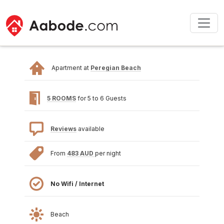
Apartment at
Peregian Beach
5 ROOMS
for 5 to 6 Guests
Reviews
available
From
483 AUD
per night
No Wifi / Internet
Beach