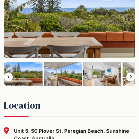
Location
Unit 5. 50 Plover St, Peregian Beach, Sunshine
Coast, Australia