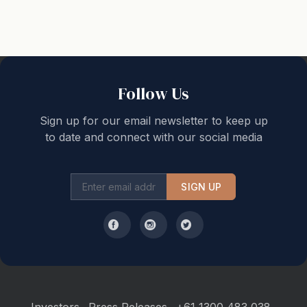
tea, coffee, sugar, toilet paper, milk, and detergents,
etc. (to get you through your first night). Additional
supplies may then be purchased from local
supermarkets. Please remember to bring your beach
towel. A reminder that 'check out' is no later than
Follow Us
10.00am and 'check in' is not before 3.00 pm.
Sign up for our email newsletter to keep up
to date and connect with our social media
SIGN UP