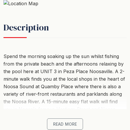
Description
Spend the morning soaking up the sun whilst fishing
from the private beach and the afternoons relaxing by
the pool here at UNIT 3 in Peza Place Noosaville. A 2-
minute walk finds you at the local shops in the heart of
Noosa Sound at Quamby Place where there is also a
variety of river-front restaurants and parklands along
the Noosa River. A 15-minute easy flat walk will find
you in Noosa's famous Hastings Street and Noosa
Main Beach, and do not forget the Noosa Farmers
Market every Sunday at the AFL ground!
READ MORE