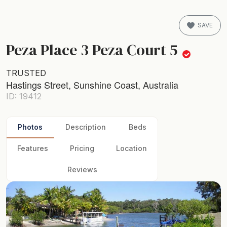
SAVE
Peza Place 3 Peza Court 5
TRUSTED
Hastings Street, Sunshine Coast, Australia
ID: 19412
Photos
Description
Beds
Features
Pricing
Location
Reviews