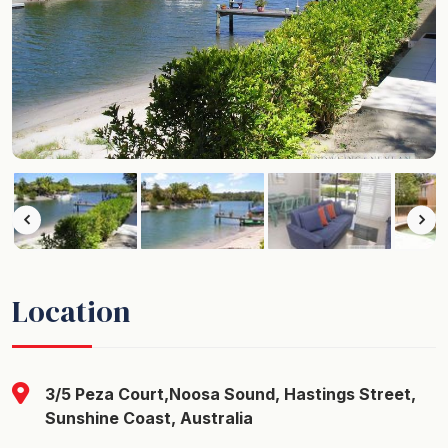
Location
3/5 Peza Court,Noosa Sound, Hastings Street,
Sunshine Coast, Australia