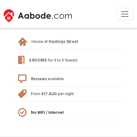
House at
Hastings Street
4 ROOMS
for 4 to 5 Guests
Reviews
available
From
417 AUD
per night
No Wifi / Internet