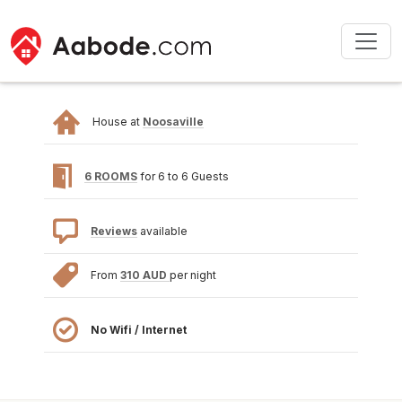
House at
Noosaville
6 ROOMS
for 6 to 6 Guests
Reviews
available
From
310 AUD
per night
No Wifi / Internet