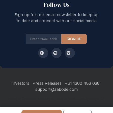
Follow Us
Sign up for our email newsletter to keep up
to date and connect with our social media
SIGN UP
Investors
Press Releases
+61 1300 483 038
support@aabode.com
Hours of Operation: Monday to Friday, 9 am to 5 pm Sydney AEST