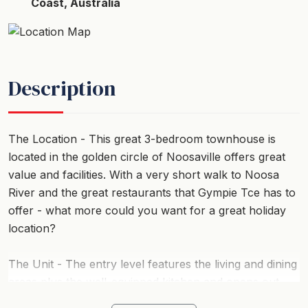
Coast, Australia
Description
The Location - This great 3-bedroom townhouse is
located in the golden circle of Noosaville offers great
value and facilities. With a very short walk to Noosa
River and the great restaurants that Gympie Tce has to
offer - what more could you want for a great holiday
location?
The Unit - The entry level features the living and dining
areas plus the well-equipped kitchen and opens out
onto the private courtyard for alfresco dining for six.