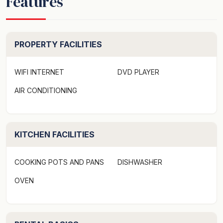
Features
supplies may then be purchased from local
supermarkets. Please remember to bring your beach
towel. A reminder that 'check out' is no later than
10.00am and 'check in' is not before 3.00 pm.
PROPERTY FACILITIES
WIFI INTERNET
DVD PLAYER
Note: This property is strictly a non-smoking
AIR CONDITIONING
environment and prohibits weddings, functions, parties
or schoolies - If this policy is breached you will face
immediate eviction and all funds paid will be forfeited.
KITCHEN FACILITIES
The Location - This great 3-bedroom townhouse is
located in the golden circle of Noosaville offers great
COOKING POTS AND PANS
DISHWASHER
value and facilities. With a very short walk to Noosa
River and the great restaurants that Gympie Tce has to
OVEN
offer - what more could you want for a great holiday
location?