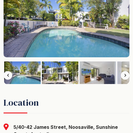
Location
5/40-42 James Street, Noosaville, Sunshine