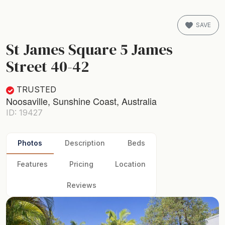
SAVE
St James Square 5 James
Street 40-42
TRUSTED
Noosaville, Sunshine Coast, Australia
ID: 19427
Photos
Description
Beds
Features
Pricing
Location
Reviews