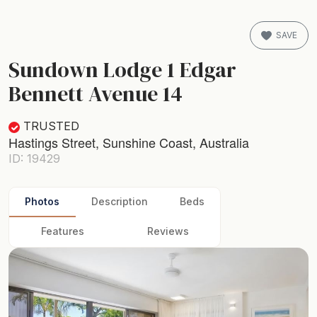
SAVE
Sundown Lodge 1 Edgar
Bennett Avenue 14
TRUSTED
Hastings Street, Sunshine Coast, Australia
ID: 19429
Photos
Description
Beds
Features
Reviews