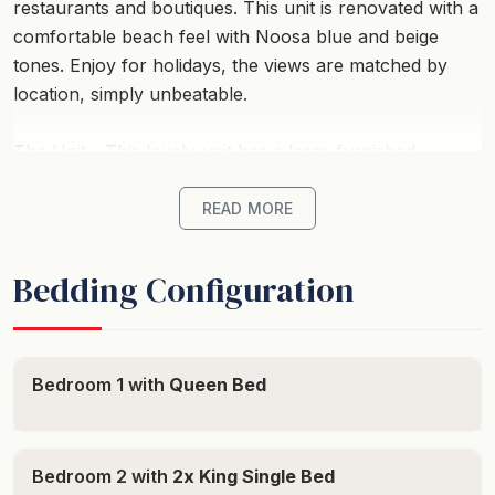
restaurants and boutiques. This unit is renovated with a
comfortable beach feel with Noosa blue and beige
tones. Enjoy for holidays, the views are matched by
location, simply unbeatable.
The Unit - This lovely unit has a large furnished
balcony with BBQ (gas is tenants responsibility) ,
perfect for entertaining and the complex enjoys a
READ MORE
lovely tropical swimming pool to float the days away. It
offers, full kitchen facilities with Miele dishwasher, Miele
Bedding Configuration
induction cooktop, microwave, fridge/freezer plus a
separate beer fridge. There’s a spacious lounge
featuring TV, DVD player and a free Wi-fi, air
conditioning, and ceiling fans. There’s a laundry facility
Bedroom 1 with
Queen Bed
with washing machine and a dryer. A worry-free
accommodation awaits you.
Bedroom 2 with
2x King Single Bed