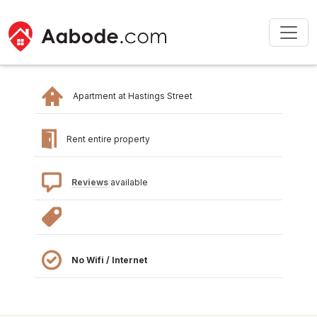
Apartment at Hastings Street
Rent entire property
Reviews
available
No Wifi / Internet