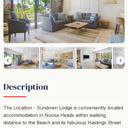
Description
The Location - Sundown Lodge is conveniently located
accommodation in Noosa Heads within walking
distance to the Beach and its fabulous Hastings Street