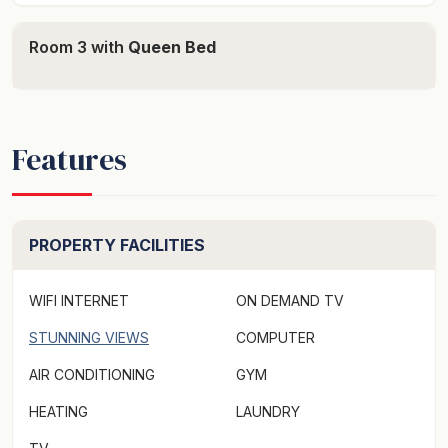
Floor heating Free standing house Shower Private lift
Room 3 with
Queen Bed
to street and downstairs to main living Bath Both facing
Formal dining and seats 8 Formal living Kitchen - fridge,
microwave etc. Gas drive top Laundry - washing
machine and dryer Downstairs bathroom and toilet and
Features
shower Office and computer - office Informal lounge,
dining and kitchen Seating for 8 Coffee machine
Sparkling water Gas stove Dishwasher Gas fireplace
Private pool - heated BBQ and outdoor heaters
PROPERTY FACILITIES
Outdoor seating North facing Outdoor speakers Private
wharf
WIFI INTERNET
ON DEMAND TV
Also offers: Private Butler available upon request 5
STUNNING VIEWS
COMPUTER
hours per day at $500 - $600
AIR CONDITIONING
GYM
CAN HIRE BOAT - additional cost.
HEATING
LAUNDRY
birchgrovesydney.com.au Max 18 people sleeps up to