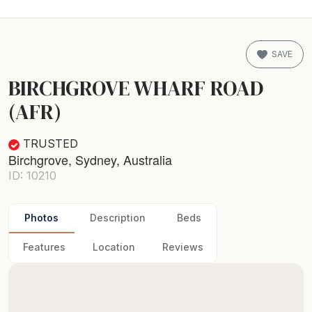
SAVE
BIRCHGROVE WHARF ROAD
(AFR)
TRUSTED
Birchgrove, Sydney, Australia
ID: 10210
Photos
Description
Beds
Features
Location
Reviews