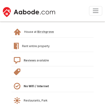
House at
Birchgrove
Rent entire property
Reviews
available
No Wifi / Internet
Restaurants, Park