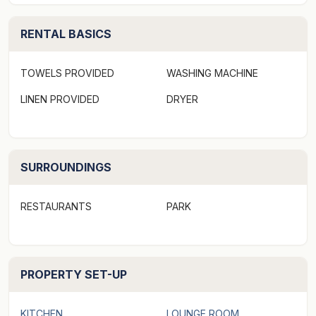
spared in a house that offers space, privacy, three
RENTAL BASICS
generous bedrooms and an elegant central
conservatory atrium in the heart of the home that
ingests sunlight.
TOWELS PROVIDED
WASHING MACHINE
LINEN PROVIDED
DRYER
Surrounding water views shine into the living area,
formal dining room and the main kitchen, designed for
family gatherings and corporate events alike. The
second kitchen, meanwhile, offers a convenient food
SURROUNDINGS
preparation area and waitstaff station.
RESTAURANTS
PARK
Boasting Sydney Harbours largest private wharf, at
70m in length, it features a boat shed outdoor
entertaining deck that can host for up to 50 people and
PROPERTY SET-UP
is home to the property's own boat. Crafted in Norway,
the MV Birchgrove is in pristine condition and the only
vessel of its kind in Australia.
KITCHEN
LOUNGE ROOM