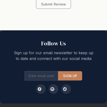
Outdoor seating North facing Outdoor speakers Private
Submit Review
wharf
Also offers: Private Butler available upon request 5
hours per day at $500 - $600
CAN HIRE BOAT - additional cost.
Follow Us
birchgrovesydney.com.au Max 18 people sleeps up to
Sign up for our email newsletter to keep up
4
to date and connect with our social media
Butler and manager service, bedding 5-6 hour
concierge service quote separately $100 per hour
SIGN UP
10k bond 5-night minimum stay
Weekly service - $250 per week includes linen change
and service clean.