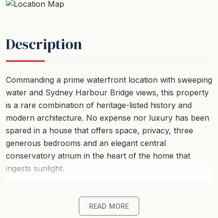
Description
Commanding a prime waterfront location with sweeping
water and Sydney Harbour Bridge views, this property
is a rare combination of heritage-listed history and
modern architecture. No expense nor luxury has been
spared in a house that offers space, privacy, three
generous bedrooms and an elegant central
conservatory atrium in the heart of the home that
ingests sunlight.
Surrounding water views shine into the living area,
formal dining room and the main kitchen, designed for
READ MORE