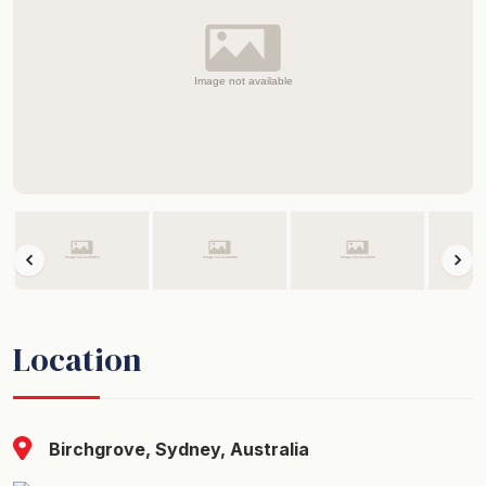
Location
Birchgrove, Sydney, Australia