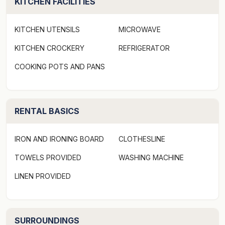
KITCHEN FACILITIES
KITCHEN UTENSILS
MICROWAVE
KITCHEN CROCKERY
REFRIGERATOR
COOKING POTS AND PANS
RENTAL BASICS
IRON AND IRONING BOARD
CLOTHESLINE
TOWELS PROVIDED
WASHING MACHINE
LINEN PROVIDED
SURROUNDINGS