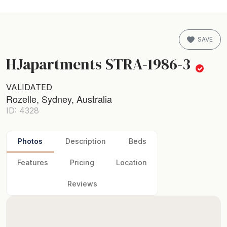
SAVE
HJapartments STRA-1986-3
VALIDATED
Rozelle, Sydney, Australia
ID: 4328
Photos
Description
Beds
Features
Pricing
Location
Reviews