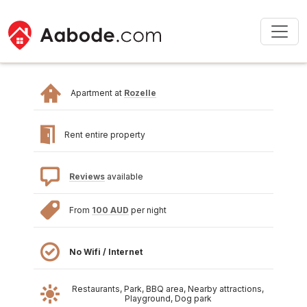
Apartment at
Rozelle
Rent entire property
Reviews
available
From
100 AUD
per night
No Wifi / Internet
Restaurants, Park, BBQ area, Nearby attractions,
Playground, Dog park