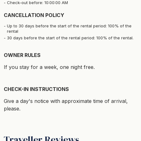
Check-out before: 10:00:00 AM
CANCELLATION POLICY
Up to 30 days before the start of the rental period: 100% of the
rental
30 days before the start of the rental period: 100% of the rental.
OWNER RULES
If you stay for a week, one night free.
CHECK-IN INSTRUCTIONS
Give a day's notice with approximate time of arrival,
please.
Traveller Reviews