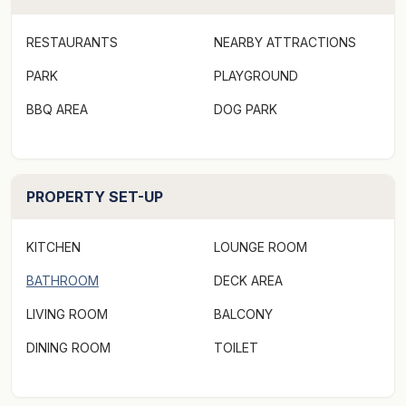
RESTAURANTS
NEARBY ATTRACTIONS
PARK
PLAYGROUND
BBQ AREA
DOG PARK
PROPERTY SET-UP
KITCHEN
LOUNGE ROOM
BATHROOM
DECK AREA
LIVING ROOM
BALCONY
DINING ROOM
TOILET