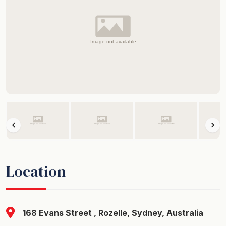
Location
168 Evans Street , Rozelle, Sydney, Australia