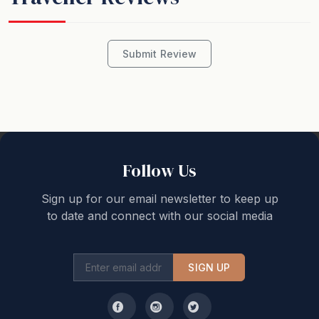
Submit Review
Follow Us
Sign up for our email newsletter to keep up
to date and connect with our social media
SIGN UP