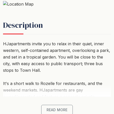
Description
HJapartments invite you to relax in their quiet, inner
western, self-contained apartment, overlooking a park,
and set in a tropical garden. You will be close to the
city, with easy access to public transport; three bus
stops to Town Hall.
It's a short walk to Rozelle for restaurants, and the
weekend markets. HJapartments are gay
owned/operated and feature a separate private
entrance, air-conditioning, DVD and television, washer
and dryer, and access to deck for barbecue. A quiet,
READ MORE