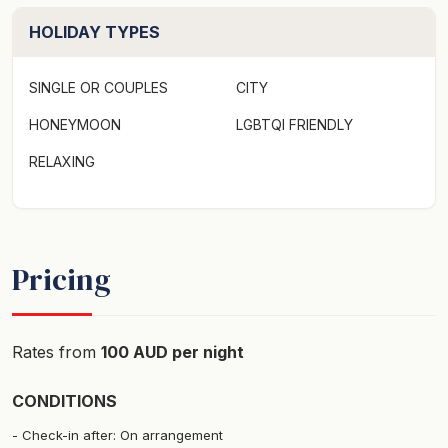
HOLIDAY TYPES
SINGLE OR COUPLES
CITY
HONEYMOON
LGBTQI FRIENDLY
RELAXING
Pricing
Rates from
100 AUD per night
CONDITIONS
Check-in after: On arrangement