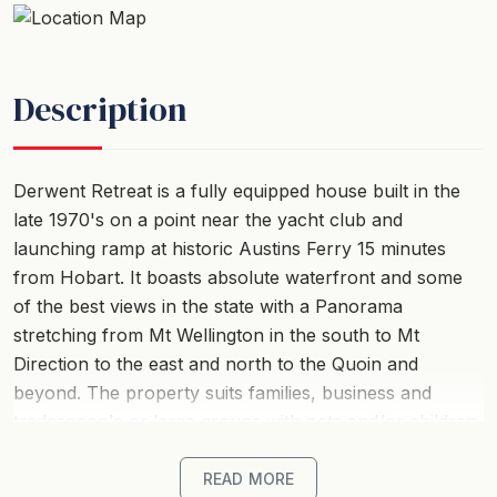
Description
Derwent Retreat is a fully equipped house built in the
late 1970's on a point near the yacht club and
launching ramp at historic Austins Ferry 15 minutes
from Hobart. It boasts absolute waterfront and some
of the best views in the state with a Panorama
stretching from Mt Wellington in the south to Mt
Direction to the east and north to the Quoin and
beyond. The property suits families, business and
tradespeople or large groups with pets and/or children.
This large modern property is fully furnished, has three
READ MORE