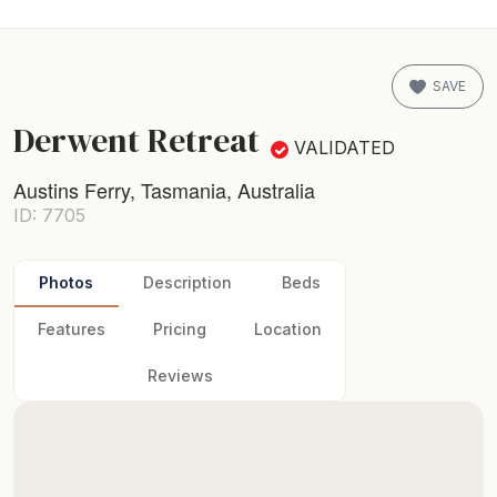
SAVE
Derwent Retreat
VALIDATED
Austins Ferry, Tasmania, Australia
ID: 7705
Photos
Description
Beds
Features
Pricing
Location
Reviews