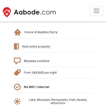
House at
Austins Ferry
Rent entire property
Reviews
available
From
143 AUD
per night
No Wifi / Internet
Lake, Mountain, Restaurants, Park, Nearby
attractions