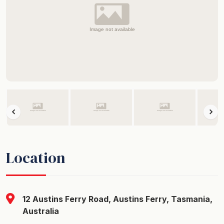
Location
12 Austins Ferry Road, Austins Ferry, Tasmania,
Australia