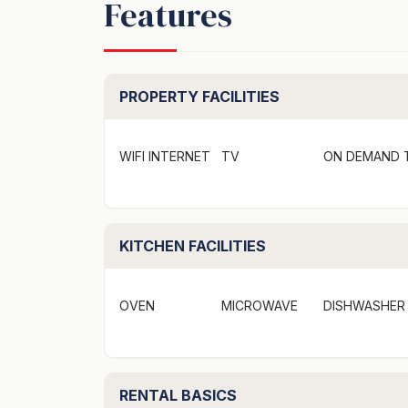
Features
Recently renovated with quality finishes, th
families. With five bedrooms, two bathrooms,
comfortably accommodates up to 10 guests. L
Mollymook Beach, it also features off-street
PROPERTY FACILITIES
The main house features three inviting bedr
gas cooktop, making it easy to prepare meal
WIFI INTERNET
TV
ON DEMAND 
TV and gas fireplace, perfect for unwinding
more bedrooms, a second bathroom, and ano
comfortable lounge area with a smart TV en
KITCHEN FACILITIES
Take advantage of the outdoor BBQ area for
fresh air after a day of sun and surf.
OVEN
MICROWAVE
DISHWASHER
Please note: Ankers @ Mollymook has been 
booked separately, ensuring a seamless expe
RENTAL BASICS
Bedrooms and Bathrooms