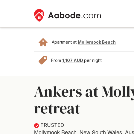
Apartment at
Mollymook Beach
From
1,107 AUD
per night
Ankers at Moll
retreat
TRUSTED
Mollymook Beach, New South Wales, Aust