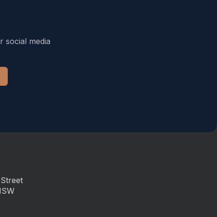
r social media
Street
 NSW