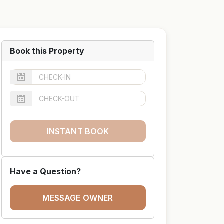
Book this Property
INSTANT BOOK
Have a Question?
MESSAGE OWNER