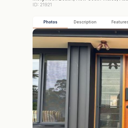
ID: 21921
Photos
Description
Feature