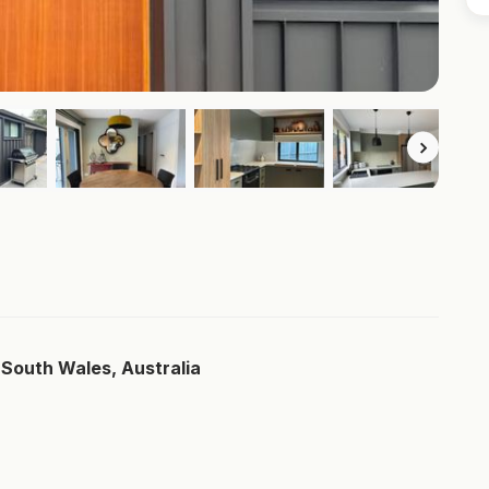
South Wales, Australia