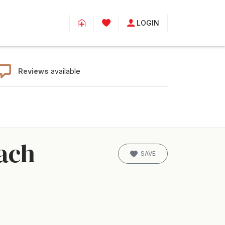
LOGIN
Reviews
available
ach
SAVE