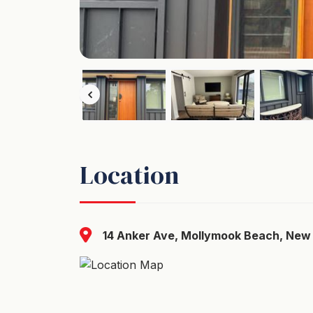
Location
14 Anker Ave, Mollymook Beach, New 