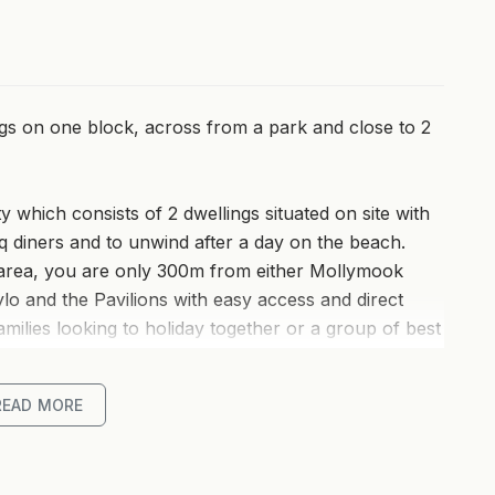
ngs on one block, across from a park and close to 2
 which consists of 2 dwellings situated on site with
bq diners and to unwind after a day on the beach.
area, you are only 300m from either Mollymook
o and the Pavilions with easy access and direct
milies looking to holiday together or a group of best
room and entertaining area, enjoy a bit of separation
r night. One house has 3 bedrooms and the other has
READ MORE
it all!
at combines modern comfort with coastal charm.