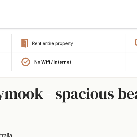
Rent entire property
No Wifi / Internet
ymook - spacious be
ralia