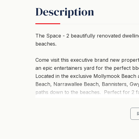
Description
The Space - 2 beautifully renovated dwelli
beaches.
Come visit this executive brand new property
an epic entertainers yard for the perfect b
Located in the exclusive Mollymook Beach 
Beach, Narrawallee Beach, Bannisters, Gwyl
paths down to the beaches. Perfect for 2 fa
friends. Each house has a full kitchen, bath
one night or a large get together the othe
an additional 2 bedrooms. This property has 
Ankers @ Mollymook is a stylish retreat th