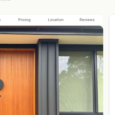
s
Pricing
Location
Reviews