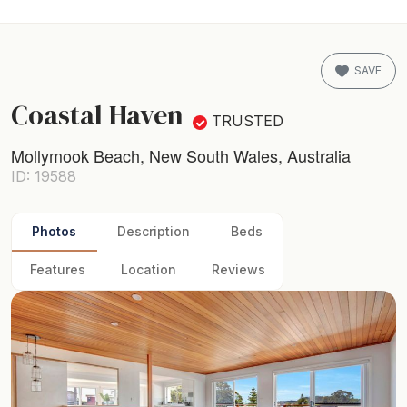
SAVE
Coastal Haven
TRUSTED
Mollymook Beach, New South Wales, Australia
ID: 19588
Photos
Description
Beds
Features
Location
Reviews