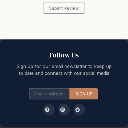
Submit Review
STRA Permit ID: PID-STRA-26511
Follow Us
Sign up for our email newsletter to keep up
to date and connect with our social media
SIGN UP