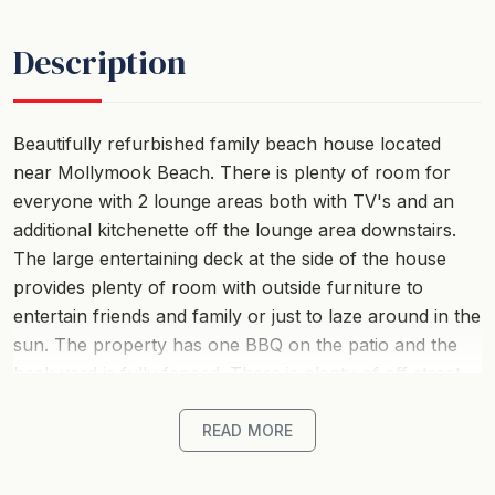
Description
Beautifully refurbished family beach house located
near Mollymook Beach. There is plenty of room for
everyone with 2 lounge areas both with TV's and an
additional kitchenette off the lounge area downstairs.
The large entertaining deck at the side of the house
provides plenty of room with outside furniture to
entertain friends and family or just to laze around in the
sun. The property has one BBQ on the patio and the
back yard is fully fenced. There is plenty of off street
parking for 4 cars (Please note the garage is not
available). Only a short stroll across the road to
READ MORE
Mollymook Beach, close to Mollymook Golf Club,
Mollymook Bowling Club and Mollymook Shops. Plenty