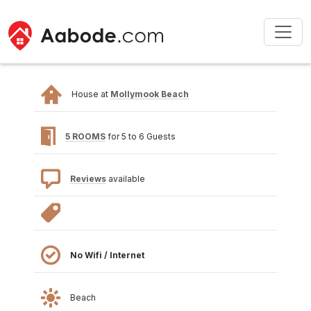
House at
Mollymook Beach
5 ROOMS
for 5 to 6 Guests
Reviews
available
No Wifi / Internet
Beach