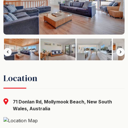
Location
71 Donlan Rd, Mollymook Beach, New South
Wales, Australia