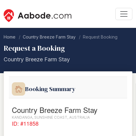
Home
Country Breeze Farm Stay
Request Booking
Request a Booking
Country Breeze Farm Stay
Booking Summary
Country Breeze Farm Stay
KANDANGA, SUNSHINE COAST, AUSTRALIA
ID: #11858