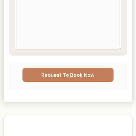
Request To Book Now