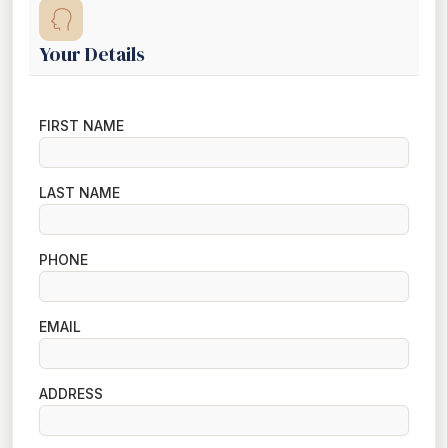
Your Details
FIRST NAME
LAST NAME
PHONE
EMAIL
ADDRESS