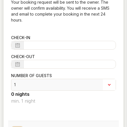
Your booking request will be sent to the owner. The
owner will confirm availability. You will receive a SMS
and email to complete your booking in the next 24
hours.
CHECK-IN
CHECK-OUT
NUMBER OF GUESTS
0
night
s
min.
1
night