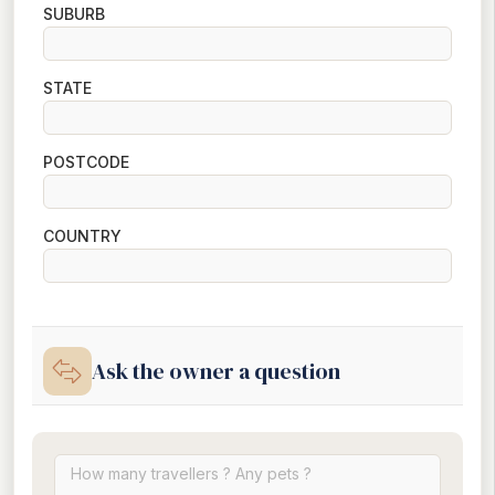
SUBURB
STATE
POSTCODE
COUNTRY
Ask the owner a question