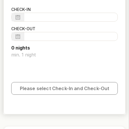
CHECK-IN
CHECK-OUT
0
night
s
min.
1
night
Please select Check-In and Check-Out