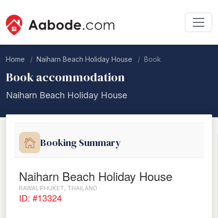
Home
Naiharn Beach Holiday House
Book
Book accommodation
Naiharn Beach Holiday House
Booking Summary
Naiharn Beach Holiday House
RAWAI, PHUKET, THAILAND
ID: #13324