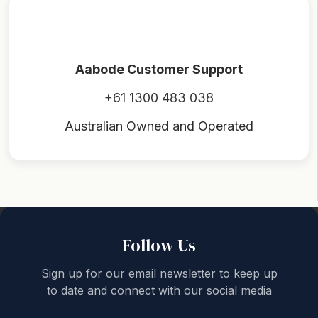
Aabode Customer Support
+61 1300 483 038
Australian Owned and Operated
Back to top
Follow Us
Sign up for our email newsletter to keep up
to date and connect with our social media