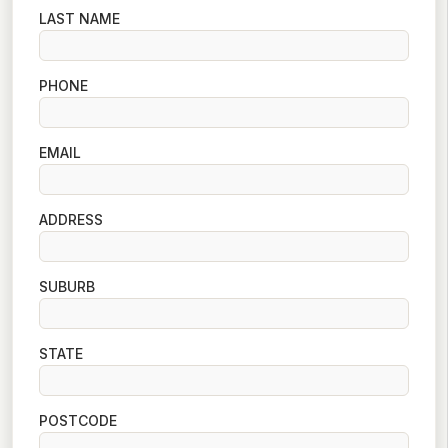
LAST NAME
PHONE
EMAIL
ADDRESS
SUBURB
STATE
POSTCODE