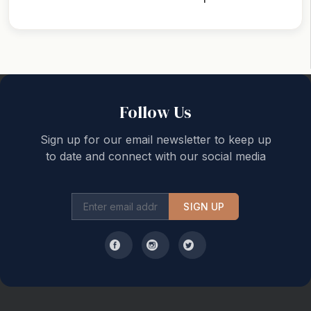
Back to top
Follow Us
Sign up for our email newsletter to keep up
to date and connect with our social media
SIGN UP