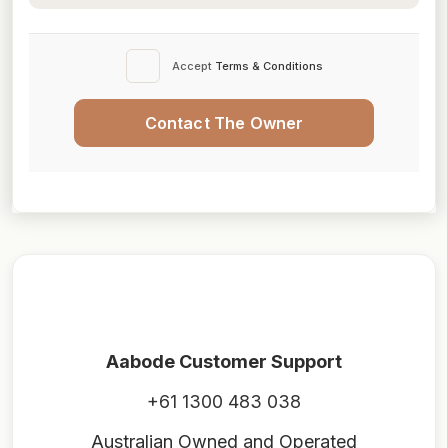
Accept
Terms & Conditions
Contact The Owner
Aabode Customer Support
+61 1300 483 038
Australian Owned and Operated