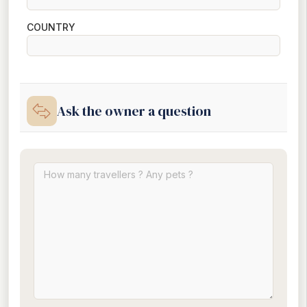
COUNTRY
Ask the owner a question