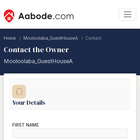
Home
Mooloolaba_GuestHouseA
Contact
Contact the Owner
Mooloolaba_GuestHouseA
Your Details
FIRST NAME