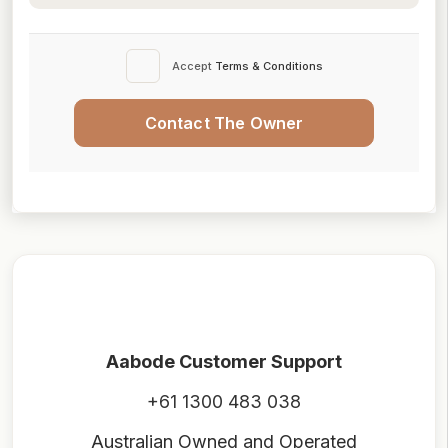
Accept
Terms & Conditions
Contact The Owner
Aabode Customer Support
+61 1300 483 038
Australian Owned and Operated