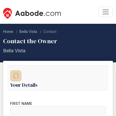
Home
Bella Vista
Contact
Contact the Owner
Bella Vista
Your Details
FIRST NAME