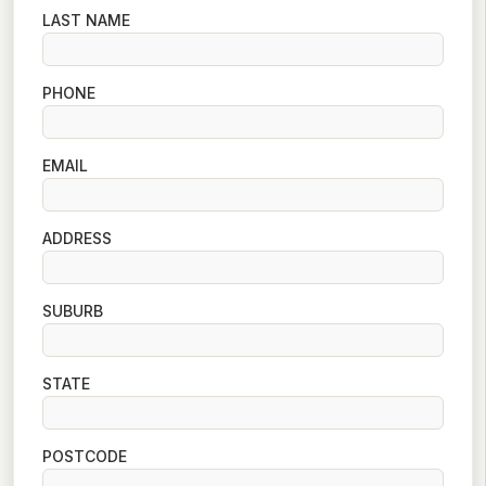
LAST NAME
PHONE
EMAIL
ADDRESS
SUBURB
STATE
POSTCODE