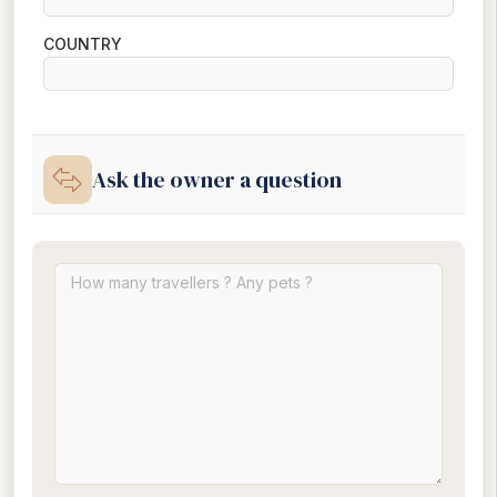
COUNTRY
Ask the owner a question