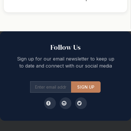
Back to top
Follow Us
Sign up for our email newsletter to keep up
to date and connect with our social media
SIGN UP