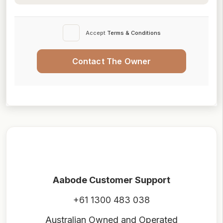
Accept
Terms & Conditions
Contact The Owner
Aabode Customer Support
+61 1300 483 038
Australian Owned and Operated