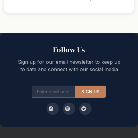
Back to top
Follow Us
Sign up for our email newsletter to keep up
to date and connect with our social media
SIGN UP