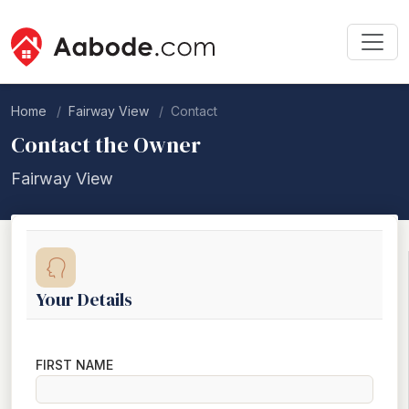
Home
Fairway View
Contact
Contact the Owner
Fairway View
Your Details
FIRST NAME