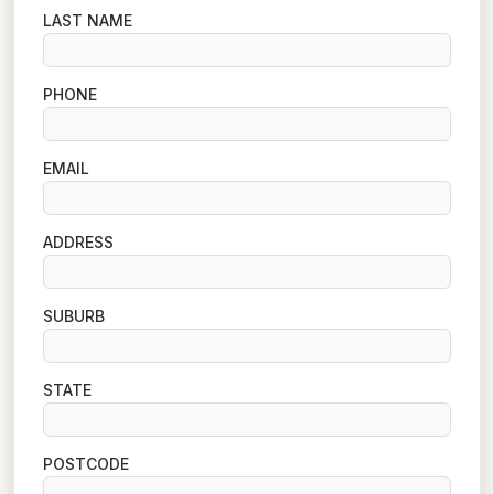
LAST NAME
PHONE
EMAIL
ADDRESS
SUBURB
STATE
POSTCODE