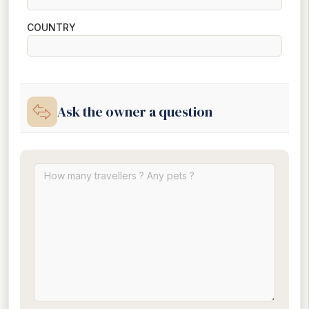
COUNTRY
Ask the owner a question