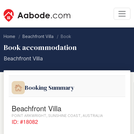
Home
Beachfront Villa
Book
Book accommodation
Beachfront Villa
Booking Summary
Beachfront Villa
POINT ARKWRIGHT, SUNSHINE COAST, AUSTRALIA
ID: #18082