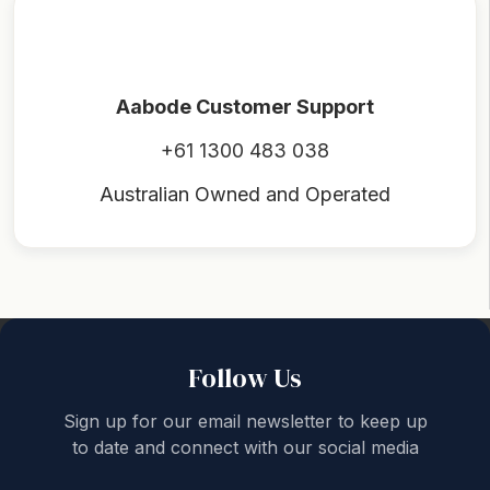
Aabode Customer Support
+61 1300 483 038
Australian Owned and Operated
Back to top
Follow Us
Sign up for our email newsletter to keep up
to date and connect with our social media