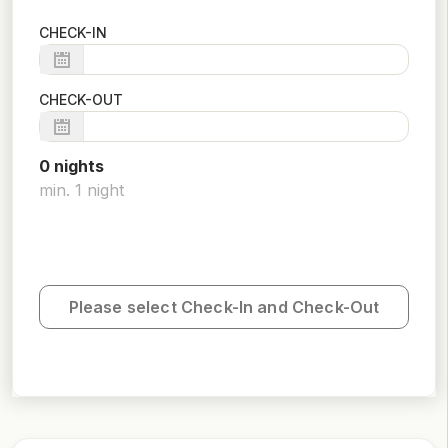
CHECK-IN
CHECK-OUT
0
night
s
min.
1
night
Please select Check-In and Check-Out