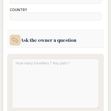
COUNTRY
Ask the owner a question