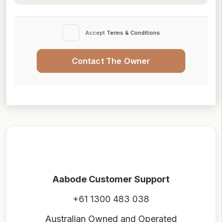
Accept
Terms & Conditions
Contact The Owner
Aabode Customer Support
+61 1300 483 038
Australian Owned and Operated