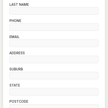
LAST NAME
PHONE
EMAIL
ADDRESS
SUBURB
STATE
POSTCODE