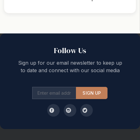
Back to top
Follow Us
Sign up for our email newsletter to keep up
to date and connect with our social media
SIGN UP