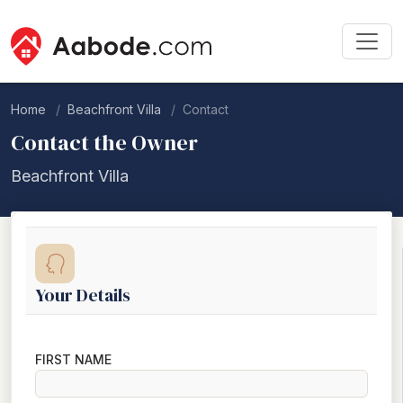
Home
Beachfront Villa
Contact
Contact the Owner
Beachfront Villa
Your Details
FIRST NAME