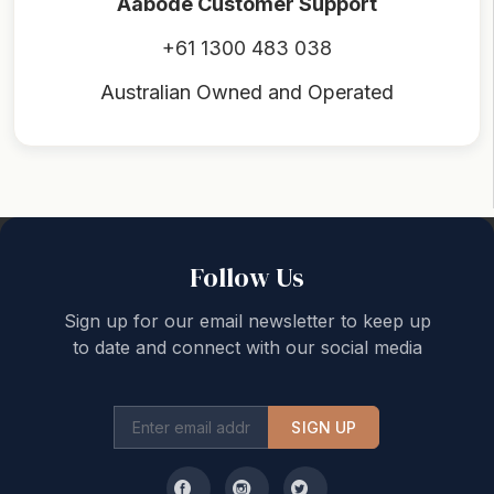
Aabode Customer Support
+61 1300 483 038
Australian Owned and Operated
Back to top
Follow Us
Sign up for our email newsletter to keep up
to date and connect with our social media
SIGN UP