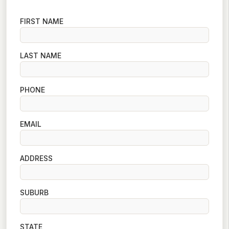
FIRST NAME
LAST NAME
PHONE
EMAIL
ADDRESS
SUBURB
STATE