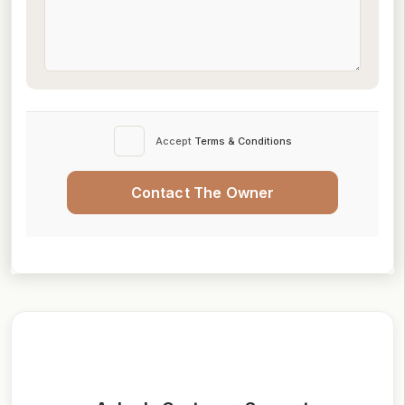
Accept
Terms & Conditions
Contact The Owner