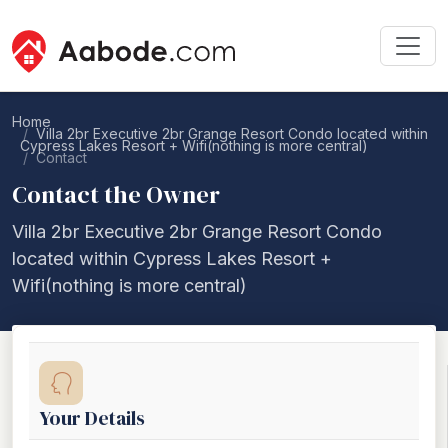
Home
Villa 2br Executive 2br Grange Resort Condo located within
Cypress Lakes Resort + Wifi(nothing is more central)
Contact
Contact the Owner
Villa 2br Executive 2br Grange Resort Condo
located within Cypress Lakes Resort +
Wifi(nothing is more central)
Your Details