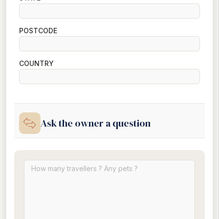
POSTCODE
COUNTRY
Ask the owner a question