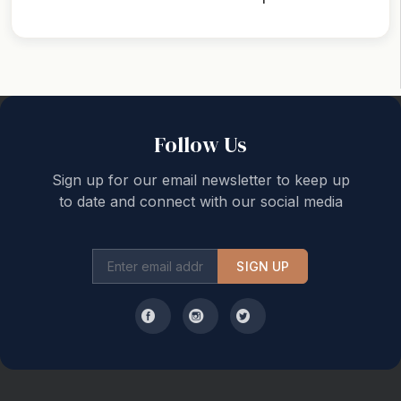
Back to top
Follow Us
Sign up for our email newsletter to keep up
to date and connect with our social media
SIGN UP