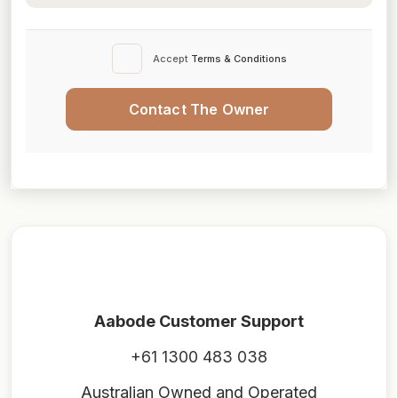
Accept
Terms & Conditions
Contact The Owner
Aabode Customer Support
+61 1300 483 038
Australian Owned and Operated