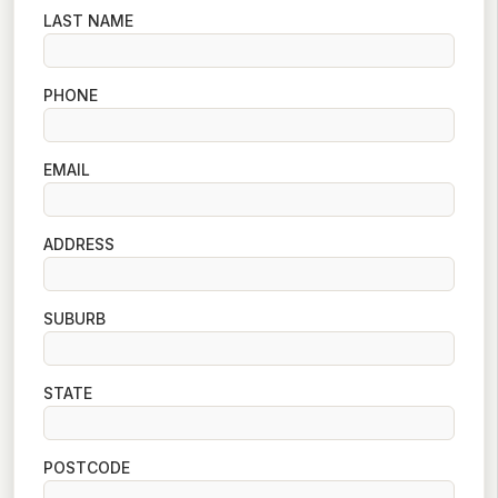
LAST NAME
PHONE
EMAIL
ADDRESS
SUBURB
STATE
POSTCODE