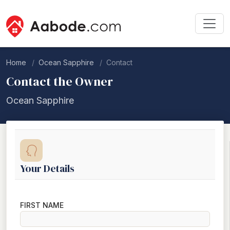
Home
Ocean Sapphire
Contact
Contact the Owner
Ocean Sapphire
Your Details
FIRST NAME