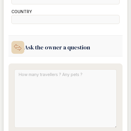
COUNTRY
Ask the owner a question