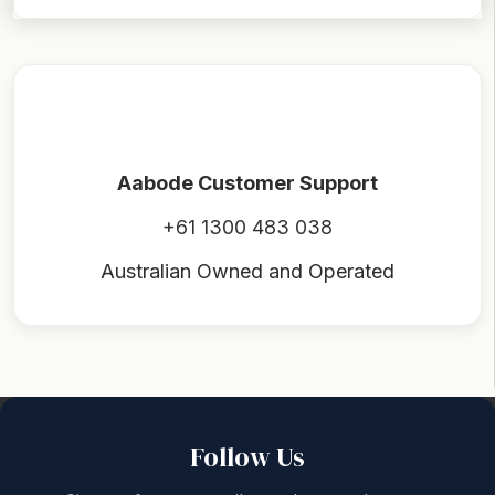
Aabode Customer Support
+61 1300 483 038
Australian Owned and Operated
Back to top
Follow Us