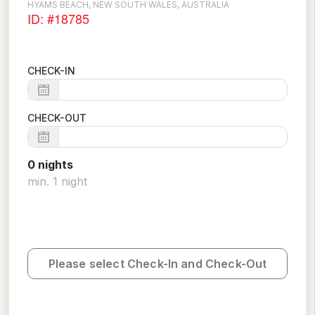
HYAMS BEACH, NEW SOUTH WALES, AUSTRALIA
ID: #18785
CHECK-IN
CHECK-OUT
0
night
s
min.
1
night
Please select Check-In and Check-Out