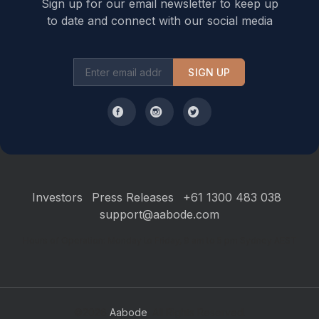
Sign up for our email newsletter to keep up
to date and connect with our social media
SIGN UP
Investors
Press Releases
+61 1300 483 038
support@aabode.com
Hours of Operation: Monday to Friday, 9 am to 5 pm Sydney AEST
©2026
Aabode
. All Rights Reserved.