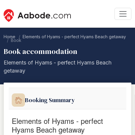
Home
Elements of Hyams - perfect Hyams Beach getaway
Book
Book accommodation
Elements of Hyams - perfect Hyams Beach
getaway
Booking Summary
Elements of Hyams - perfect
Hyams Beach getaway