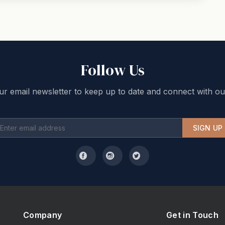
Follow Us
ur email newsletter to keep up to date and connect with ou
SIGN UP
Company
Get in Touch