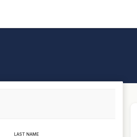
LAST NAME