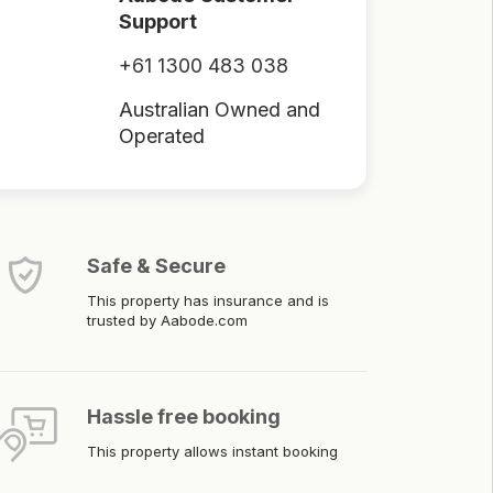
Support
+61 1300 483 038
Australian Owned and
Operated
Safe & Secure
This property has insurance and is
trusted by Aabode.com
Hassle free booking
This property allows instant booking