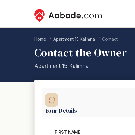
Home
Apartment 15 Kalimna
Contact
Contact the Owner
Apartment 15 Kalimna
Your Details
FIRST NAME