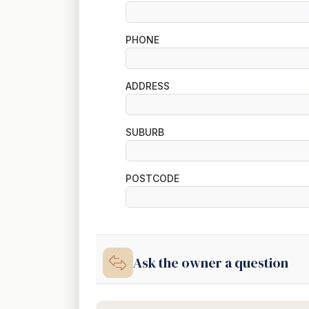
PHONE
ADDRESS
SUBURB
POSTCODE
Ask the owner a question