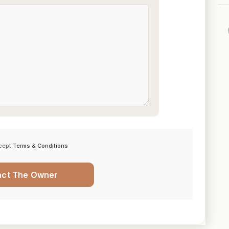
cept
Terms & Conditions
act The Owner