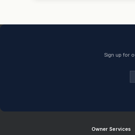
Back to top
Sign up for o
Owner Services