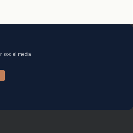
r social media