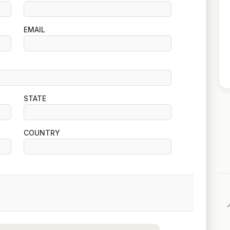
EMAIL
STATE
COUNTRY