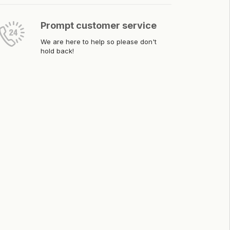
Prompt customer service
We are here to help so please don't
hold back!