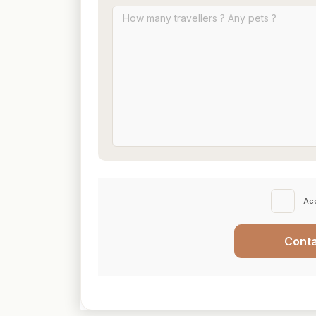
Ac
Cont