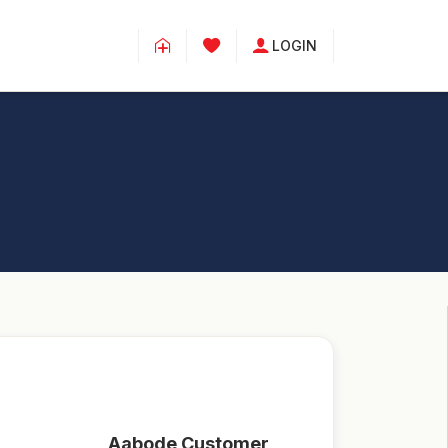
LOGIN
Aabode Customer