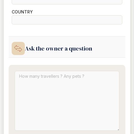
COUNTRY
Ask the owner a question