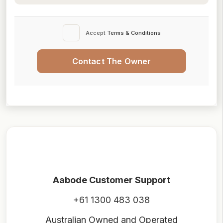
Accept
Terms & Conditions
Contact The Owner
Aabode Customer Support
+61 1300 483 038
Australian Owned and Operated