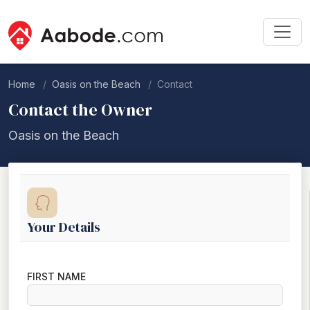
Home
Oasis on the Beach
Contact
Contact the Owner
Oasis on the Beach
Your Details
FIRST NAME