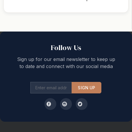
Back to top
Follow Us
Sign up for our email newsletter to keep up
to date and connect with our social media
SIGN UP