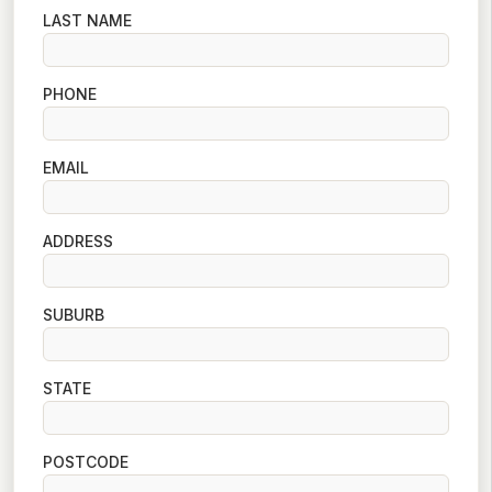
LAST NAME
PHONE
EMAIL
ADDRESS
SUBURB
STATE
POSTCODE