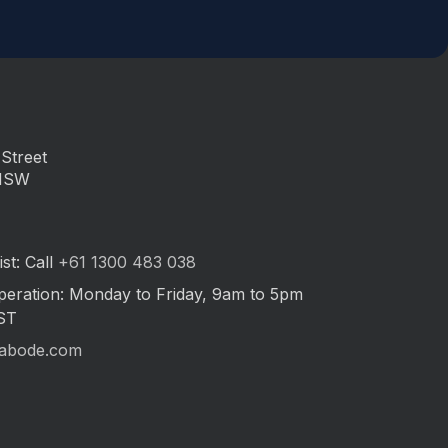
Street
 NSW
st: Call
+61 1300 483 038
peration: Monday to Friday, 9am to 5pm
ST
abode.com