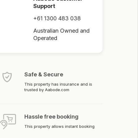
Support
+61 1300 483 038
Australian Owned and
Operated
Safe & Secure
This property has insurance and is
trusted by Aabode.com
Hassle free booking
This property allows instant booking