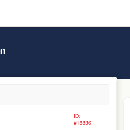
on
ID:
#18836