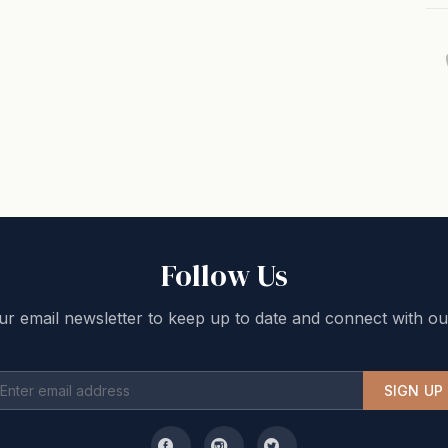
Follow Us
ur email newsletter to keep up to date and connect with ou
SIGN UP