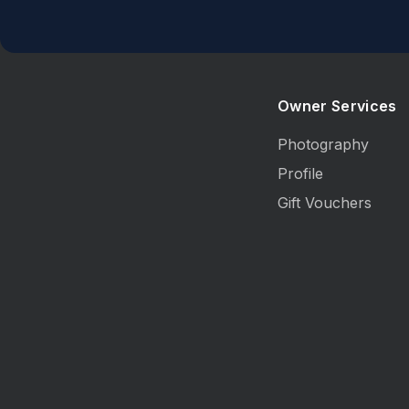
Owner Services
Photography
Profile
Gift Vouchers