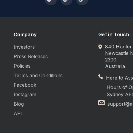
Company
Get in Touch
840 Hunter 
Investors
Newcastle
Press Releases
2300
Policies
Australia
Terms and Conditions
Here to Assi
Facebook
Hours of O
Instagram
Sydney AE
Blog
support@a
API