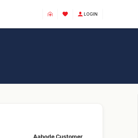
LOGIN
Aabode Customer