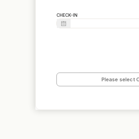
CHECK-IN
Please select 