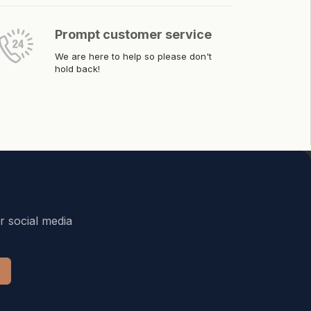
Prompt customer service
We are here to help so please don't
hold back!
r social media