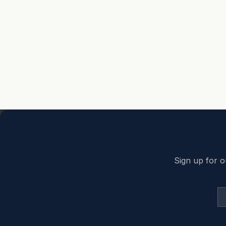
Back to top
Sign up for o