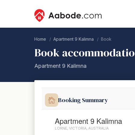
Home
Apartment 9 Kalimna
Book
Book accommodati
Apartment 9 Kalimna
Booking Summary
Apartment 9 Kalimna
LORNE, VICTORIA, AUSTRALIA