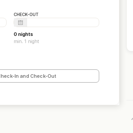
CHECK-OUT
0
night
s
min.
1
night
Check-In and Check-Out